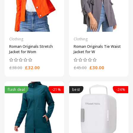
Clothing
Clothing
Roman Originals Stretch
Roman Originals Tie Waist
Jacket for Wom
Jacket for W
£32.00
£30.00
£38.00
£45.00
flash deal
-21%
best
-24%