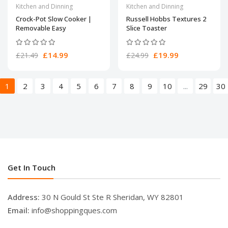
Kitchen and Dinning
Kitchen and Dinning
Crock-Pot Slow Cooker |
Russell Hobbs Textures 2
Removable Easy
Slice Toaster
£14.99
£19.99
£21.49
£24.99
1
2
3
4
5
6
7
8
9
10
...
29
30
Get In Touch
Address:
30 N Gould St Ste R Sheridan, WY 82801
Email:
info@shoppingques.com