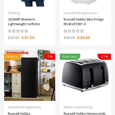
Clothing
Household Appliances
33,000ft Women’s
Russell Hobbs Mini Fridge
Lightweight Softshe
RH4CLR1001 4
£47.59
£34.00
£59.99
£45.00
feature
-7%
flash deal
-27%
Household Appliances
Kitchen and Dinning
Russell Hobbs
Russell Hobbs Honeycomb