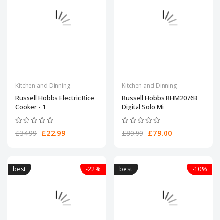
Kitchen and Dinning
Kitchen and Dinning
Russell Hobbs Electric Rice
Russell Hobbs RHM2076B
Cooker - 1
Digital Solo Mi
£22.99
£79.00
£34.99
£89.99
best
-22%
best
-10%