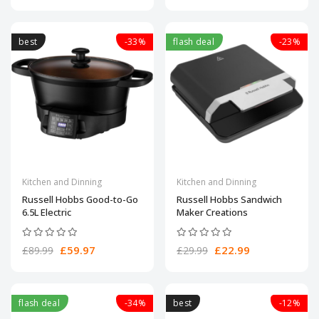
best
-33%
flash deal
-23%
Kitchen and Dinning
Kitchen and Dinning
Russell Hobbs Good-to-Go
Russell Hobbs Sandwich
6.5L Electric
Maker Creations
£59.97
£22.99
£89.99
£29.99
flash deal
-34%
best
-12%