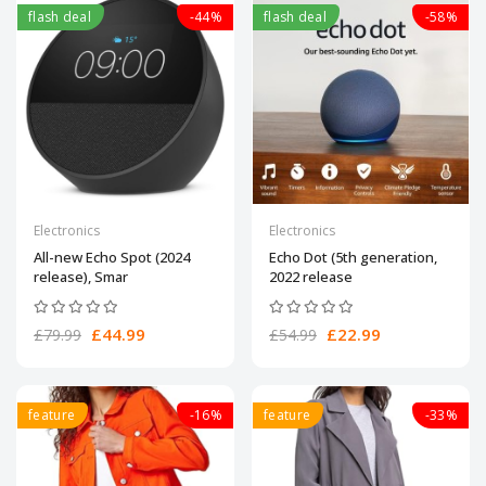
flash deal
-44%
flash deal
-58%
Electronics
Electronics
All-new Echo Spot (2024
Echo Dot (5th generation,
release), Smar
2022 release
£44.99
£22.99
£79.99
£54.99
feature
-16%
feature
-33%