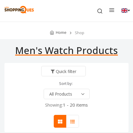
Home
Shop
Men's Watch Products
Quick filter
Sort by:
Showing:
1 - 20 items