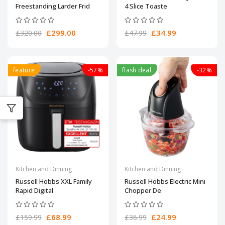
Freestanding Larder Frid
4 Slice Toaste
£299.00
£34.99
£320.00
£47.99
feature
-57%
flash deal
-32%
Kitchen and Dinning
Kitchen and Dinning
Russell Hobbs XXL Family
Russell Hobbs Electric Mini
Rapid Digital
Chopper De
£68.99
£24.99
£159.99
£36.99