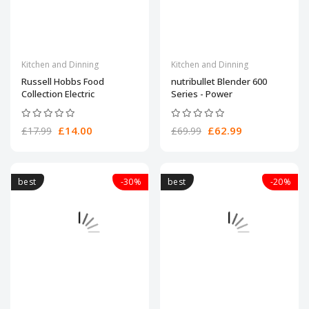
Kitchen and Dinning
Kitchen and Dinning
Russell Hobbs Food
nutribullet Blender 600
Collection Electric
Series - Power
£14.00
£62.99
£17.99
£69.99
best
-30%
best
-20%