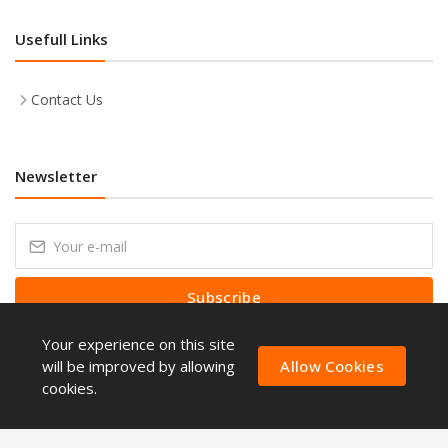
Usefull Links
Contact Us
Newsletter
Subscribe
Your experience on this site
Subscribe to our Newsletter to receive early discount offers, latest
news, sales and promo information.
will be improved by allowing
Allow Cookies
cookies.