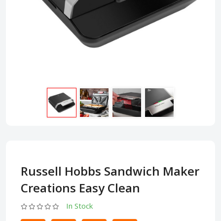
Russell Hobbs Sandwich Maker
Creations Easy Clean
In Stock