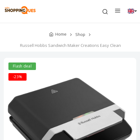
Home
Shop
Russell Hobbs Sandwich Maker Creations Easy Clean
Flash deal
-23%