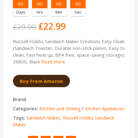
00
00
00
00
Days
Hrs
Min
Sec
£22.99
£29.99
Russell Hobbs Sandwich Maker Creations Easy Clean
(Sandwich Toaster, Durable non-stick plates, Easy to
clean, Fast heat up, BPA free, space-saving storage)
26800, Black
Read more
Buy From Amazon
Brand:
Categories:
Kitchen and Dinning
/
Kitchen Appliances
Tags:
Sandwich Maker
,
Russell Hobbs Sandwich
Maker