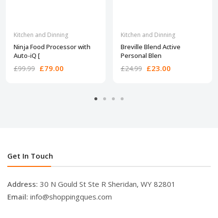
Kitchen and Dinning
Kitchen and Dinning
Ninja Food Processor with
Breville Blend Active
Auto-iQ [
Personal Blen
£79.00
£23.00
£99.99
£24.99
Get In Touch
Address:
30 N Gould St Ste R Sheridan, WY 82801
Email:
info@shoppingques.com