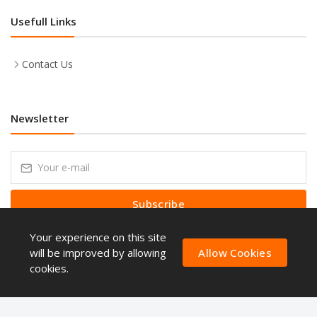
Usefull Links
Contact Us
Newsletter
Subscribe
Your experience on this site
Subscribe to our Newsletter to receive early discount offers, latest
news, sales and promo information.
will be improved by allowing
Allow Cookies
cookies.