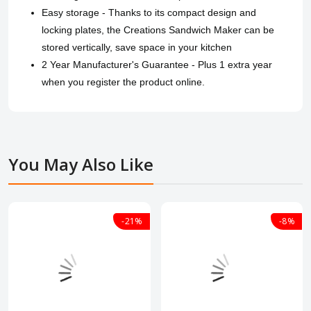
Easy storage - Thanks to its compact design and
locking plates, the Creations Sandwich Maker can be
stored vertically, save space in your kitchen
2 Year Manufacturer's Guarantee - Plus 1 extra year
when you register the product online.
You May Also Like
-21%
-8%