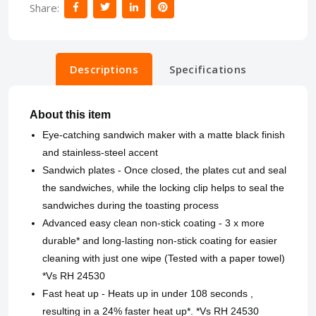
Share:
Descriptions
Specifications
About this item
Eye-catching sandwich maker with a matte black finish
and stainless-steel accent
Sandwich plates - Once closed, the plates cut and seal
the sandwiches, while the locking clip helps to seal the
sandwiches during the toasting process
Advanced easy clean non-stick coating - 3 x more
durable* and long-lasting non-stick coating for easier
cleaning with just one wipe (Tested with a paper towel)
*Vs RH 24530
Fast heat up - Heats up in under 108 seconds ,
resulting in a 24% faster heat up*. *Vs RH 24530