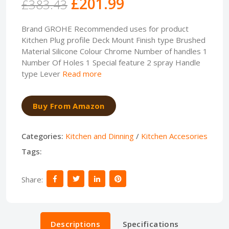
£201.99
£383.43
Brand GROHE Recommended uses for product
Kitchen Plug profile Deck Mount Finish type Brushed
Material Silicone Colour Chrome Number of handles 1
Number Of Holes 1 Special feature 2 spray Handle
type Lever
Read more
Buy From Amazon
Categories:
Kitchen and Dinning
/
Kitchen Accesories
Tags:
Share:
Descriptions
Specifications