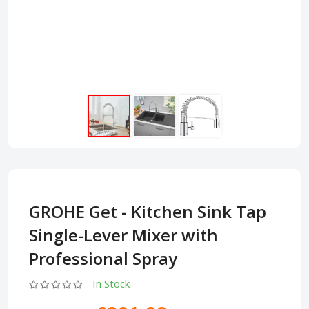
GROHE Get - Kitchen Sink Tap
Single-Lever Mixer with
Professional Spray
In Stock