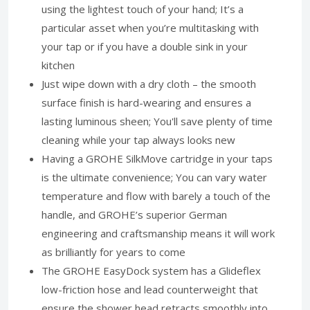
using the lightest touch of your hand; It’s a
particular asset when you’re multitasking with
your tap or if you have a double sink in your
kitchen
Just wipe down with a dry cloth – the smooth
surface finish is hard-wearing and ensures a
lasting luminous sheen; You'll save plenty of time
cleaning while your tap always looks new
Having a GROHE SilkMove cartridge in your taps
is the ultimate convenience; You can vary water
temperature and flow with barely a touch of the
handle, and GROHE’s superior German
engineering and craftsmanship means it will work
as brilliantly for years to come
The GROHE EasyDock system has a Glideflex
low-friction hose and lead counterweight that
ensure the shower head retracts smoothly into