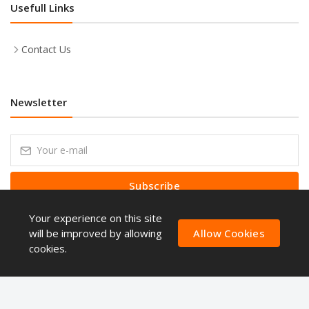
Usefull Links
Contact Us
Newsletter
Subscribe
Your experience on this site
Subscribe to our Newsletter to receive early discount offers, latest
news, sales and promo information.
will be improved by allowing
Allow Cookies
cookies.
Copyright © ShoppingQues 2026. All Rights Reserved.