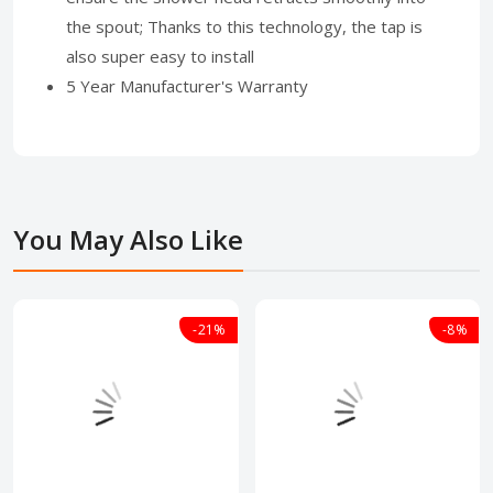
the spout; Thanks to this technology, the tap is
also super easy to install
5 Year Manufacturer's Warranty
You May Also Like
-21%
-8%