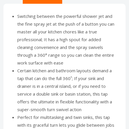
Switching between the powerful shower jet and
the fine spray jet at the push of a button you can
master all your kitchen chores like a true
professional; It has a high spout for added
cleaning convenience and the spray swivels
through a 360° range so you can clean the entire
work surface with ease
Certain kitchen and bathroom layouts demand a
tap that can do the full 360˚; If your sink and
drainer is in a central island, or if you need to
service a double sink or basin station, this tap
offers the ultimate in flexible functionality with a
super-smooth turn swivel action
Perfect for multitasking and twin sinks, this tap
with its graceful turn lets you glide between jobs