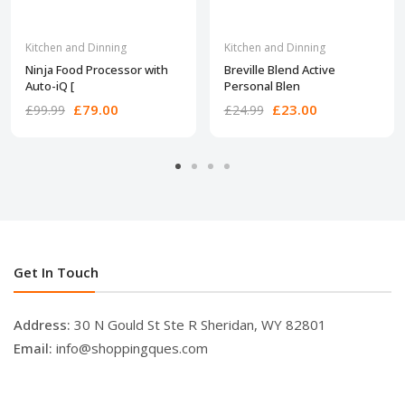
Kitchen and Dinning
Kitchen and Dinning
Ninja Food Processor with
Breville Blend Active
Auto-iQ [
Personal Blen
£79.00
£23.00
£99.99
£24.99
Get In Touch
Address:
30 N Gould St Ste R Sheridan, WY 82801
Email:
info@shoppingques.com