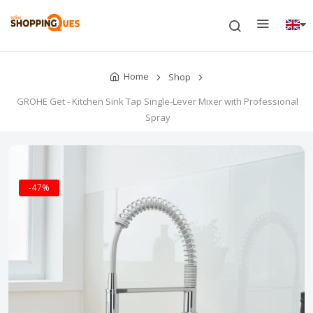
Home
Shop
GROHE Get - Kitchen Sink Tap Single-Lever Mixer with Professional
Spray
-47%