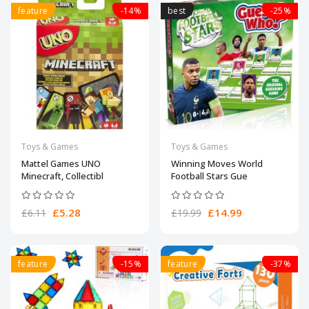
feature
-14%
best
-25%
Toys & Games
Toys & Games
Mattel Games UNO
Winning Moves World
Minecraft, Collectibl
Football Stars Gue
£5.28
£14.99
£6.11
£19.99
feature
-15%
feature
-37%