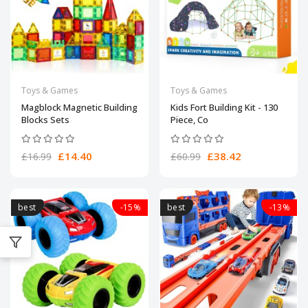
Toys & Games
Toys & Games
Magblock Magnetic Building
Kids Fort Building Kit - 130
Blocks Sets
Piece, Co
£14.40
£38.42
£16.99
£60.99
best
-15%
best
-13%