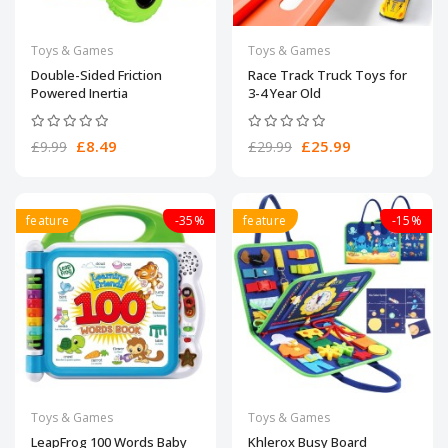
Toys & Games
Toys & Games
Double-Sided Friction
Race Track Truck Toys for
Powered Inertia
3-4 Year Old
£8.49
£25.99
£9.99
£29.99
feature
-35%
feature
-15%
Toys & Games
Toys & Games
LeapFrog 100 Words Baby
Khlerox Busy Board