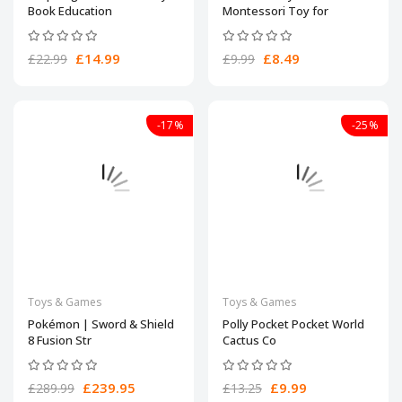
Book Education
Montessori Toy for
£14.99
£8.49
£22.99
£9.99
-17%
-25%
Toys & Games
Toys & Games
Pokémon | Sword & Shield
​Polly Pocket Pocket World
8 Fusion Str
Cactus Co
£239.95
£9.99
£289.99
£13.25