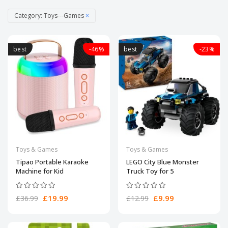
Category: Toys---Games
×
best
-46%
best
-23%
Toys & Games
Toys & Games
Tipao Portable Karaoke
LEGO City Blue Monster
Machine for Kid
Truck Toy for 5
£19.99
£9.99
£36.99
£12.99