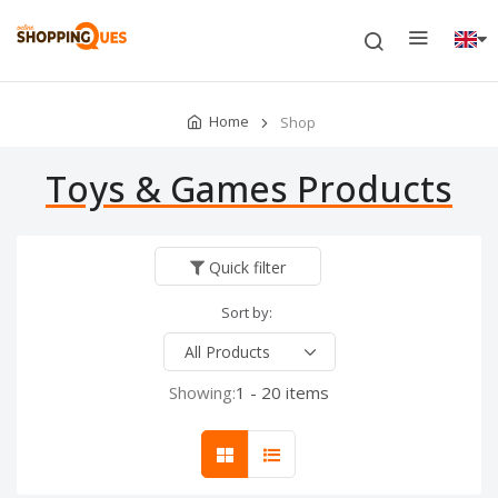
Home
Shop
Toys & Games Products
Quick filter
Sort by:
Showing:
1 - 20 items