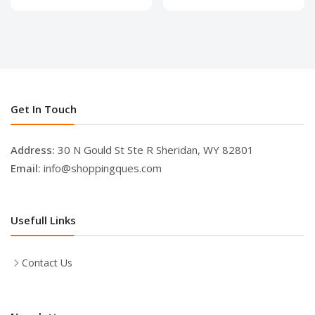
Get In Touch
Address:
30 N Gould St Ste R Sheridan, WY 82801
Email:
info@shoppingques.com
Usefull Links
Contact Us