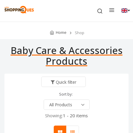
Home
Shop
Baby Care & Accessories
Products
Quick filter
Sort by:
Showing:
1 - 20 items