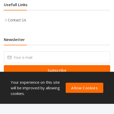
Usefull Links
Contact Us
Newsletter
Subscribe
Your experience on this site
Subscribe to our Newsletter to receive early discount offers, latest
news, sales and promo information.
will be improved by allowing
Allow Cookies
cookies.