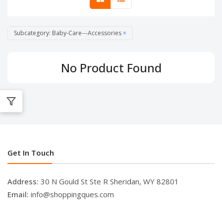
Subcategory: Baby-Care---Accessories
×
No Product Found
Get In Touch
Address:
30 N Gould St Ste R Sheridan, WY 82801
Email:
info@shoppingques.com