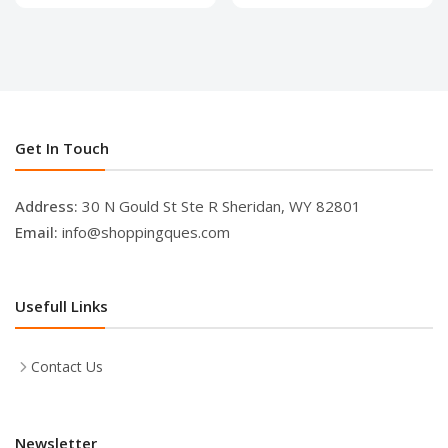
Get In Touch
Address:
30 N Gould St Ste R Sheridan, WY 82801
Email:
info@shoppingques.com
Usefull Links
Contact Us
Newsletter