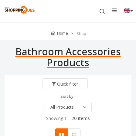
Home
Shop
Bathroom Accessories
Products
Quick filter
Sort by:
Showing:
1 - 20 items