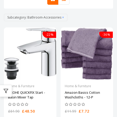
Subcategory: Bathroom-Accessories
×
-22%
-36%
Home & Furniture
Home & Furniture
GROHE QUICKFIX Start -
Amazon Basics Cotton
Basin Mixer Tap
Washcloths - 12-P
£48.50
£7.72
£61.90
£11.99