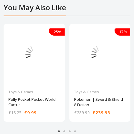
You May Also Like
-25%
-17%
Toys & Games
Toys & Games
​Polly Pocket Pocket World
Pokémon | Sword & Shield
Cactus
8 Fusion
£9.99
£239.95
£13.25
£289.99