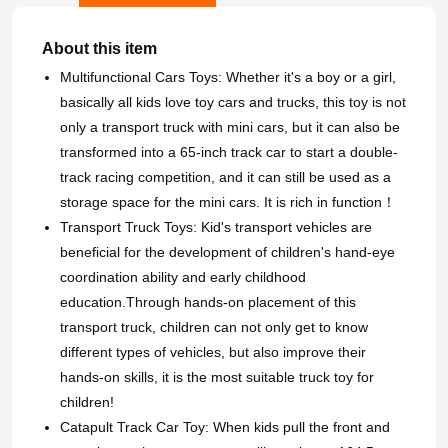
About this item
Multifunctional Cars Toys: Whether it's a boy or a girl,
basically all kids love toy cars and trucks, this toy is not
only a transport truck with mini cars, but it can also be
transformed into a 65-inch track car to start a double-
track racing competition, and it can still be used as a
storage space for the mini cars. It is rich in function！
Transport Truck Toys: Kid's transport vehicles are
beneficial for the development of children's hand-eye
coordination ability and early childhood
education.Through hands-on placement of this
transport truck, children can not only get to know
different types of vehicles, but also improve their
hands-on skills, it is the most suitable truck toy for
children!
Catapult Track Car Toy: When kids pull the front and