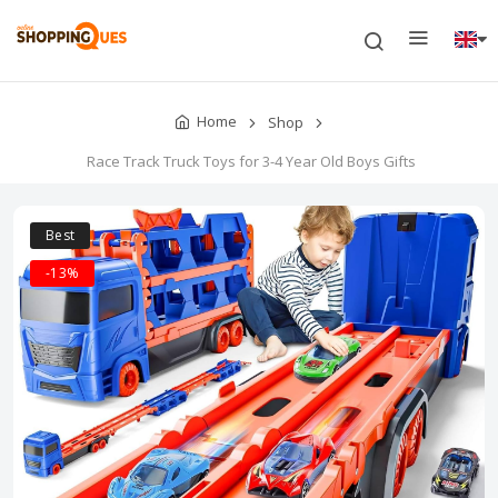
Home
Shop
Race Track Truck Toys for 3-4 Year Old Boys Gifts
Best
-13%