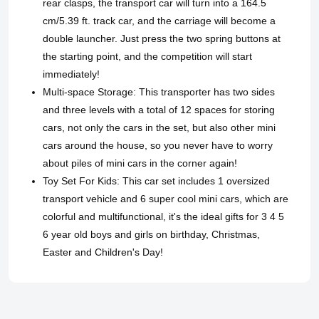
rear clasps, the transport car will turn into a 164.5
cm/5.39 ft. track car, and the carriage will become a
double launcher. Just press the two spring buttons at
the starting point, and the competition will start
immediately!
Multi-space Storage: This transporter has two sides
and three levels with a total of 12 spaces for storing
cars, not only the cars in the set, but also other mini
cars around the house, so you never have to worry
about piles of mini cars in the corner again!
Toy Set For Kids: This car set includes 1 oversized
transport vehicle and 6 super cool mini cars, which are
colorful and multifunctional, it's the ideal gifts for 3 4 5
6 year old boys and girls on birthday, Christmas,
Easter and Children's Day!