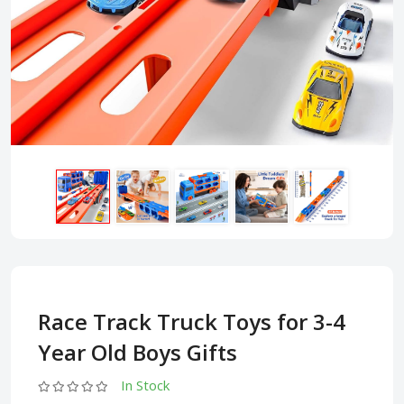
Race Track Truck Toys for 3-4
Year Old Boys Gifts
In Stock