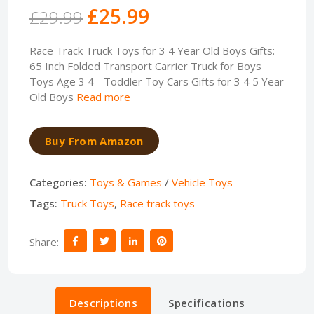
£25.99
£29.99
Race Track Truck Toys for 3 4 Year Old Boys Gifts:
65 Inch Folded Transport Carrier Truck for Boys
Toys Age 3 4 - Toddler Toy Cars Gifts for 3 4 5 Year
Old Boys
Read more
Buy From Amazon
Categories:
Toys & Games
/
Vehicle Toys
Tags:
Truck Toys
,
Race track toys
Share:
Descriptions
Specifications