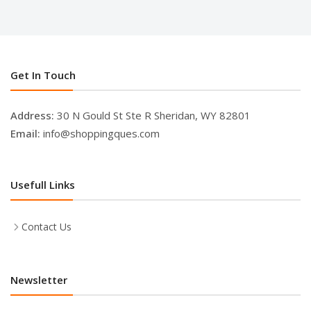
Get In Touch
Address:
30 N Gould St Ste R Sheridan, WY 82801
Email:
info@shoppingques.com
Usefull Links
Contact Us
Newsletter