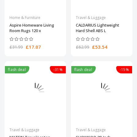
Home & Furniture
Travel & Luggage
Aspire Homeware Living
CALDARIUS Lightweight
Room Rugs 120 x
Hard Shell ABS L
£17.07
£53.54
£31.99
£62.99
flash deal
-31%
flash deal
-15%
Travel & Luggage
Travel & Luggage