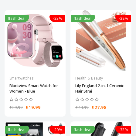
flash deal
-33%
flash deal
-38%
Smartwatches
Health & Beauty
Blackview Smart Watch for
Lily England 2-in-1 Ceramic
Women - Blue
Hair Strai
£19.99
£27.98
£29.99
£44.99
flash deal
-20%
flash deal
-33%