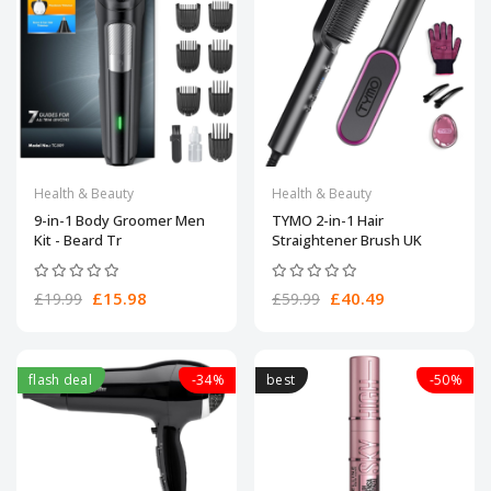
Health & Beauty
Health & Beauty
9-in-1 Body Groomer Men
TYMO 2-in-1 Hair
Kit - Beard Tr
Straightener Brush UK
£15.98
£40.49
£19.99
£59.99
flash deal
-34%
best
-50%