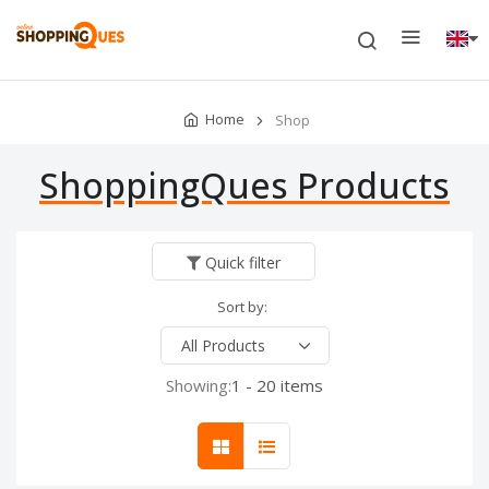
Home
Shop
ShoppingQues Products
Quick filter
Sort by:
Showing:
1 - 20 items