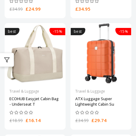
£24.99
£34.95
£34.99
best
-15%
best
-15%
Travel & Luggage
Travel & Luggage
ECOHUB Easyjet Cabin Bag
ATX Luggage Super
- Underseat T
Lightweight Cabin Su
£16.14
£29.74
£18.99
£34.99