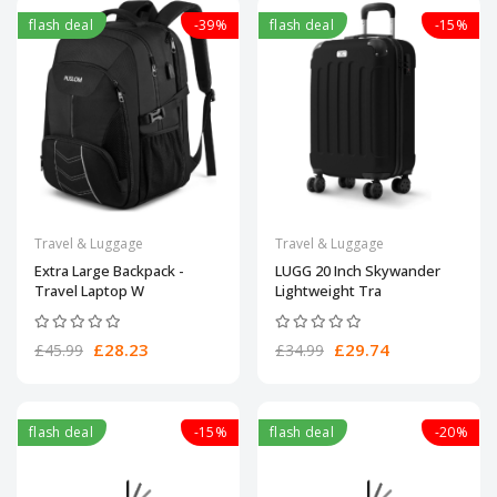
flash deal
-39%
flash deal
-15%
Travel & Luggage
Travel & Luggage
Extra Large Backpack -
LUGG 20 Inch Skywander
Travel Laptop W
Lightweight Tra
£28.23
£29.74
£45.99
£34.99
flash deal
-15%
flash deal
-20%