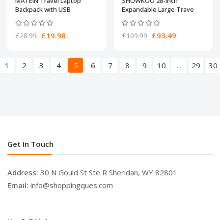
MATEIN Travel Laptop
SHOWKOO 28-Inch
Backpack with USB
Expandable Large Trave
£19.98
£93.49
£28.99
£109.99
1
2
3
4
5
6
7
8
9
10
...
29
30
Get In Touch
Address:
30 N Gould St Ste R Sheridan, WY 82801
Email:
info@shoppingques.com