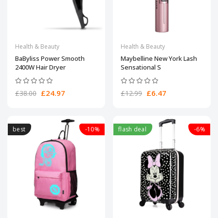
Health & Beauty
Health & Beauty
BaByliss Power Smooth
Maybelline New York Lash
2400W Hair Dryer
Sensational S
£24.97
£6.47
£38.00
£12.99
best
-10%
flash deal
-6%