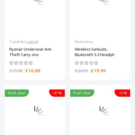
Travel & Luggage
Electronics
Ryanair Underseat Anti
Wireless Earbuds,
Theft Carry-ons
Bluetooth 5.3 Headph
£16.89
£19.99
£19.98
£24.99
flash deal
-47%
flash deal
-15%