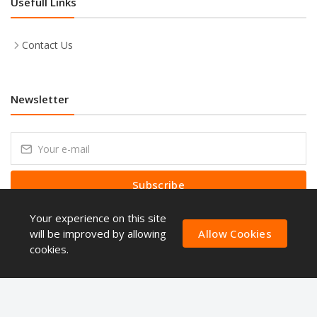
Usefull Links
Contact Us
Newsletter
Subscribe
Your experience on this site
Subscribe to our Newsletter to receive early discount offers, latest
news, sales and promo information.
will be improved by allowing
Allow Cookies
cookies.
Copyright © ShoppingQues 2026. All Rights Reserved.