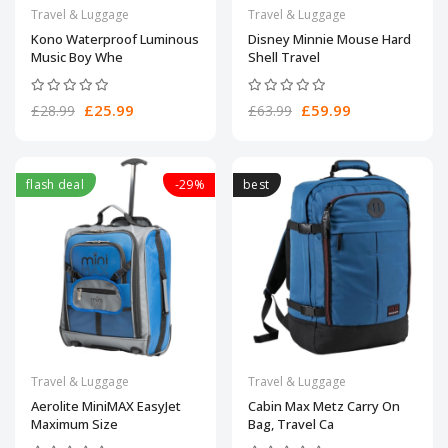
Travel & Luggage
Travel & Luggage
Kono Waterproof Luminous
Disney Minnie Mouse Hard
Music Boy Whe
Shell Travel
£25.99
£59.99
£28.99
£63.99
flash deal
-29%
best
Travel & Luggage
Travel & Luggage
Aerolite MiniMAX EasyJet
Cabin Max Metz Carry On
Maximum Size
Bag, Travel Ca