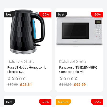
best
-29%
best
-20%
Kitchen and Dinning
Kitchen and Dinning
Russell Hobbs Honeycomb
Panasonic NN-E28JMMBPQ
Electric 1.7L
Compact Solo Mi
£23.31
£95.99
£32.99
£119.99
best
-29%
feature
-25%