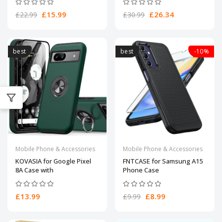
£15.99
£26.34
£22.99
£30.99
best
best
-10%
Mobile Phone & Accessories
Mobile Phone & Accessories
KOVASIA for Google Pixel
FNTCASE for Samsung A15
8A Case with
Phone Case
£13.99
£8.99
£9.99