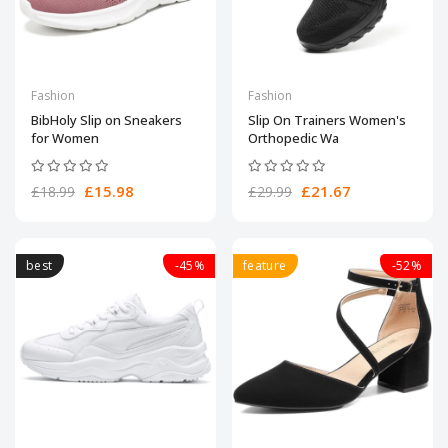
Fashion
Fashion
BibHoly Slip on Sneakers
Slip On Trainers Women's
for Women
Orthopedic Wa
£15.98
£21.67
£18.99
£29.99
best
-45%
feature
-52%