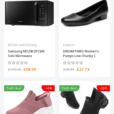
Kitchen and Dinning
Fashion
Samsung MS23K3513AK
DREAM PAIRS Women's
Solo Microwave
Pumps Low Chunky C
£98.99
£21.74
£139.99
£28.99
flash deal
-16%
flash deal
-28%