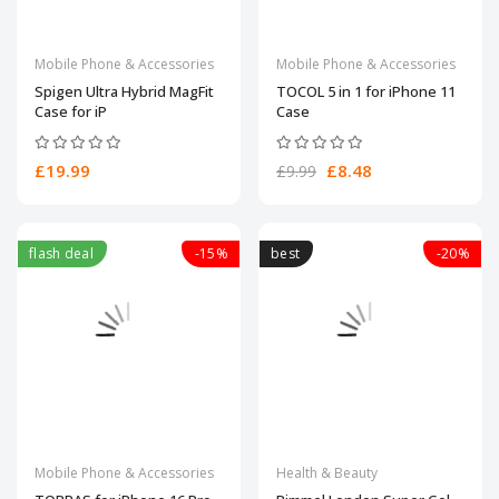
Mobile Phone & Accessories
Mobile Phone & Accessories
Spigen Ultra Hybrid MagFit
TOCOL 5 in 1 for iPhone 11
Case for iP
Case
£19.99
£8.48
£9.99
flash deal
-15%
best
-20%
Mobile Phone & Accessories
Health & Beauty