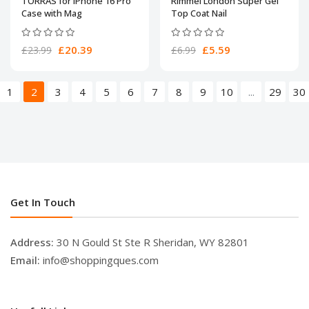
TORRAS for iPhone 16 Pro
Rimmel London Super Gel
Case with Mag
Top Coat Nail
£20.39
£5.59
£23.99
£6.99
1
2
3
4
5
6
7
8
9
10
...
29
30
Get In Touch
Address:
30 N Gould St Ste R Sheridan, WY 82801
Email:
info@shoppingques.com