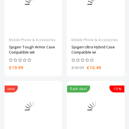
Mobile Phone & Accessories
Mobile Phone & Accessories
Spigen Tough Armor Case
Spigen Ultra Hybrid Case
Compatible wit
Compatible wi
£19.99
£10.49
£16.99
new
flash deal
-15%