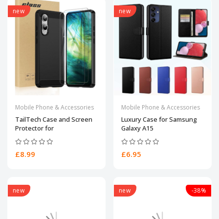
new
new
Mobile Phone & Accessories
Mobile Phone & Accessories
TailTech Case and Screen
Luxury Case for Samsung
Protector for
Galaxy A15
£8.99
£6.95
new
new
-38%