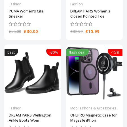
Fashion
Fashion
PUMA Women's Cilia
DREAM PAIRS Women's
Sneaker
Closed Pointed Toe
£30.00
£15.99
£55.00
£32.99
best
-30%
flash deal
-15%
Fashion
Mobile Phone & Accessories
DREAM PAIRS Wellington
OHLPRO Magnetic Case for
Ankle Boots Wom
Magsafe iPhon