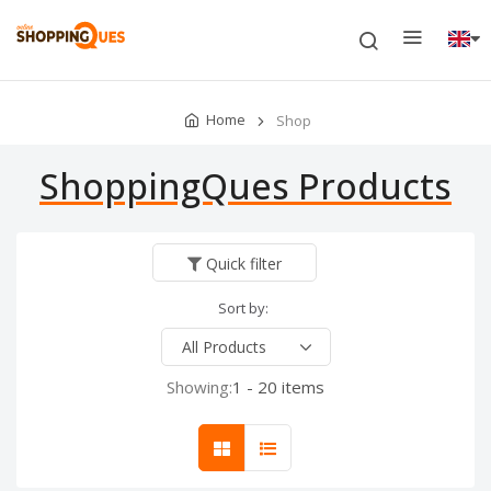
Home
Shop
ShoppingQues Products
Quick filter
Sort by:
Showing:
1 - 20 items