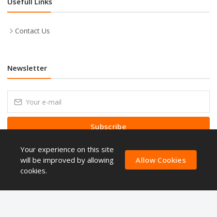
Usefull Links
Contact Us
Newsletter
Subscribe
Your experience on this site
Subscribe to our Newsletter to receive early discount offers, latest
news, sales and promo information.
will be improved by allowing
Allow Cookies
cookies.
Copyright © ShoppingQues 2026. All Rights Reserved.