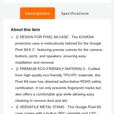
Descriptions
Specifications
About this item
🥇 DESIGN FOR PIXEL 8A CASE - The KOVASIA
protective case is meticulously tailored for the Google
Pixel 8A 6.1", featuring precise cutouts for the camera,
buttons, ports, and speakers, ensuring easy
installation and removal.
🥇 PREMIUM ECO-FRIENDLY MATERIALS - Crafted
from high-quality eco-friendly TPU+PC materials, this
Pixel 8A case has obtained authoritative ROHS safety
certification. It not only prevents fingerprint marks but
also offers a comfortable grip while allowing easy
cleaning to remove dust and dirt.
🥇 VERSATILE METAL STAND - This Google Pixel 8A
case comes with a built-in 360° rotatable and 120°