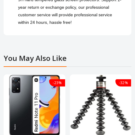
year return or exchange policy, our professional
customer service will provide professional service
within 24 hours, hassle free!
You May Also Like
-23%
-32%