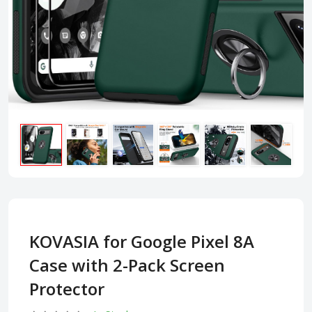
KOVASIA for Google Pixel 8A
Case with 2-Pack Screen
Protector