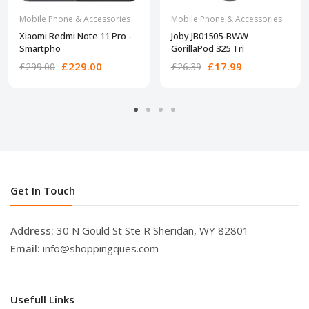
Mobile Phone & Accessories
Mobile Phone & Accessories
Xiaomi Redmi Note 11 Pro -
Joby JB01505-BWW
Smartpho
GorillaPod 325 Tri
£229.00
£17.99
£299.00
£26.39
Get In Touch
Address:
30 N Gould St Ste R Sheridan, WY 82801
Email:
info@shoppingques.com
Usefull Links