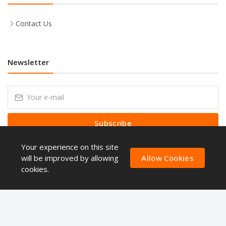
Contact Us
Newsletter
Subscribe
Your experience on this site
Subscribe to our Newsletter to receive early discount offers, latest
news, sales and promo information.
will be improved by allowing
Allow Cookies
cookies.
Copyright © ShoppingQues 2026. All Rights Reserved.