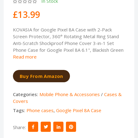
In Stock
£13.99
KOVASIA for Google Pixel 8A Case with 2-Pack
Screen Protector, 360° Rotating Metal Ring Stand
Anti-Scratch Shockproof Phone Cover 3-in-1 Set
Phone Case for Google Pixel 8A 6.1", Blackish Green
Read more
Buy From Amazon
Categories:
Mobile Phone & Accessories
/
Cases &
Covers
Tags:
Phone cases
,
Google Pixel 8A Case
Share: