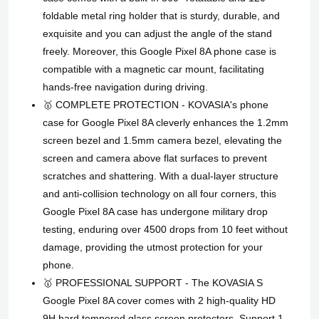
foldable metal ring holder that is sturdy, durable, and
exquisite and you can adjust the angle of the stand
freely. Moreover, this Google Pixel 8A phone case is
compatible with a magnetic car mount, facilitating
hands-free navigation during driving.
🥇 COMPLETE PROTECTION - KOVASIA's phone
case for Google Pixel 8A cleverly enhances the 1.2mm
screen bezel and 1.5mm camera bezel, elevating the
screen and camera above flat surfaces to prevent
scratches and shattering. With a dual-layer structure
and anti-collision technology on all four corners, this
Google Pixel 8A case has undergone military drop
testing, enduring over 4500 drops from 10 feet without
damage, providing the utmost protection for your
phone.
🥇 PROFESSIONAL SUPPORT - The KOVASIA S
Google Pixel 8A cover comes with 2 high-quality HD
9H hard tempered glass screen protectors. Support 1-