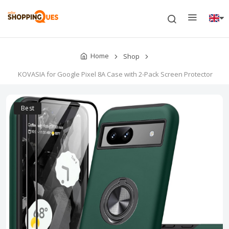
Home
Shop
KOVASIA for Google Pixel 8A Case with 2-Pack Screen Protector
Best