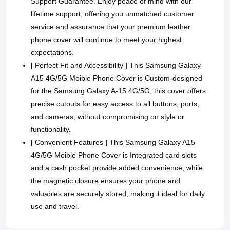
Support Guarantee. Enjoy peace of mind with our
lifetime support, offering you unmatched customer
service and assurance that your premium leather
phone cover will continue to meet your highest
expectations.
[ Perfect Fit and Accessibility ] This Samsung Galaxy
A15 4G/5G Moible Phone Cover is Custom-designed
for the Samsung Galaxy A-15 4G/5G, this cover offers
precise cutouts for easy access to all buttons, ports,
and cameras, without compromising on style or
functionality.
[ Convenient Features ] This Samsung Galaxy A15
4G/5G Moible Phone Cover is Integrated card slots
and a cash pocket provide added convenience, while
the magnetic closure ensures your phone and
valuables are securely stored, making it ideal for daily
use and travel.