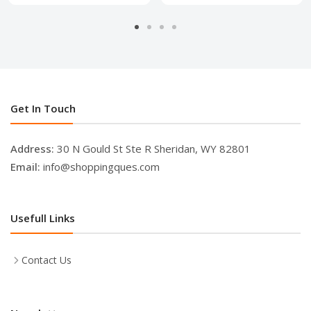
Get In Touch
Address:
30 N Gould St Ste R Sheridan, WY 82801
Email:
info@shoppingques.com
Usefull Links
Contact Us