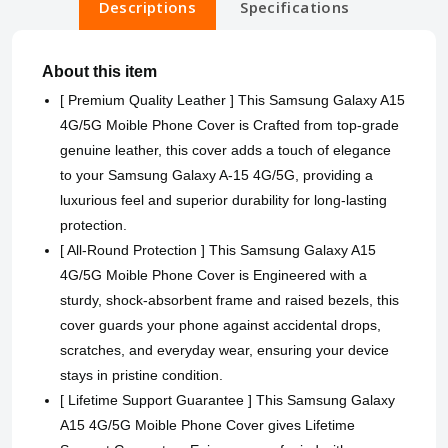
Descriptions
Specifications
About this item
[ Premium Quality Leather ] This Samsung Galaxy A15
4G/5G Moible Phone Cover is Crafted from top-grade
genuine leather, this cover adds a touch of elegance
to your Samsung Galaxy A-15 4G/5G, providing a
luxurious feel and superior durability for long-lasting
protection.
[ All-Round Protection ] This Samsung Galaxy A15
4G/5G Moible Phone Cover is Engineered with a
sturdy, shock-absorbent frame and raised bezels, this
cover guards your phone against accidental drops,
scratches, and everyday wear, ensuring your device
stays in pristine condition.
[ Lifetime Support Guarantee ] This Samsung Galaxy
A15 4G/5G Moible Phone Cover gives Lifetime