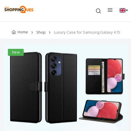
Home
Shop
Luxury Case for Samsung Galaxy A15
New