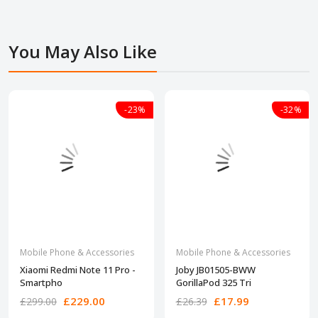
You May Also Like
-23%
-32%
Mobile Phone & Accessories
Mobile Phone & Accessories
Xiaomi Redmi Note 11 Pro -
Joby JB01505-BWW
Smartpho
GorillaPod 325 Tri
£229.00
£17.99
£299.00
£26.39