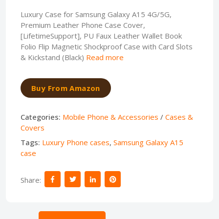
Luxury Case for Samsung Galaxy A15 4G/5G,
Premium Leather Phone Case Cover,
[LifetimeSupport], PU Faux Leather Wallet Book
Folio Flip Magnetic Shockproof Case with Card Slots
& Kickstand (Black)
Read more
Buy From Amazon
Categories:
Mobile Phone & Accessories
/
Cases &
Covers
Tags:
Luxury Phone cases
,
Samsung Galaxy A15
case
Share: