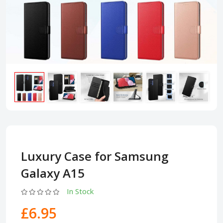
Luxury Case for Samsung
Galaxy A15
In Stock
£6.95