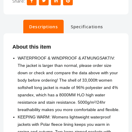
Share:
Descriptions
Specifications
About this item
WATERPROOF & WINDPROOF & ATMUNGSAKTIV:
The jacket is larger than normal, please order size
down or check and compare the data above with your
body before ordering! The shell of 33,000ft women
softshell long jacket is made of 96% polyester and 4%
spandex, which has a 8000MM H₂O high water
resistance and stain resistance. 5000g/m²/24hr
breathability makes you more comfortable and flexible.
KEEPING WARM: Womens lightweight waterproof
jackets with Polar fleece lining keeps you warm in
spring and autumn. Two large zipped pockets with