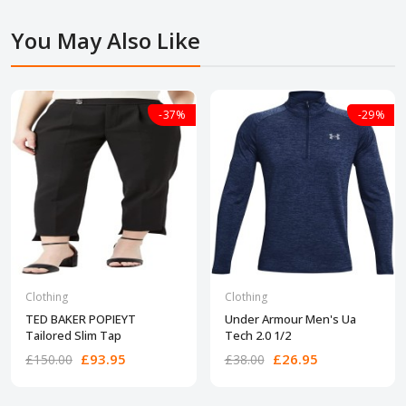
You May Also Like
-37%
-29%
Clothing
Clothing
TED BAKER POPIEYT
Under Armour Men's Ua
Tailored Slim Tap
Tech 2.0 1/2
£93.95
£26.95
£150.00
£38.00