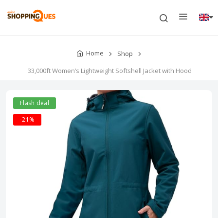
Home
Shop
33,000ft Women’s Lightweight Softshell Jacket with Hood
Flash deal
-21%