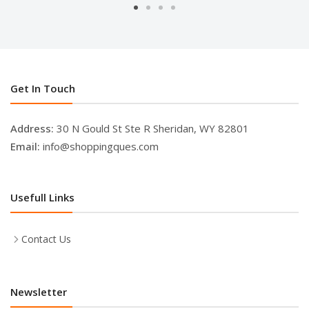
Get In Touch
Address:
30 N Gould St Ste R Sheridan, WY 82801
Email:
info@shoppingques.com
Usefull Links
Contact Us
Newsletter