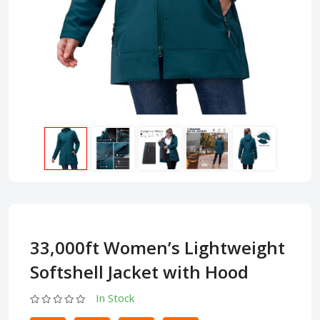
33,000ft Women’s Lightweight
Softshell Jacket with Hood
In Stock