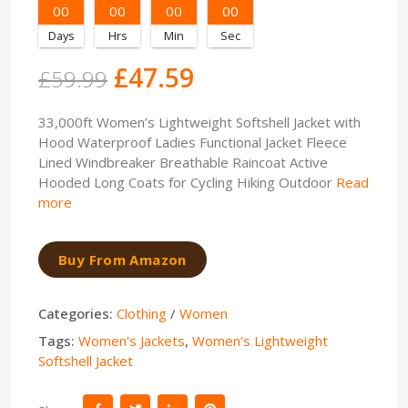
00
00
00
00
Days
Hrs
Min
Sec
£47.59
£59.99
33,000ft Women’s Lightweight Softshell Jacket with
Hood Waterproof Ladies Functional Jacket Fleece
Lined Windbreaker Breathable Raincoat Active
Hooded Long Coats for Cycling Hiking Outdoor
Read
more
Buy From Amazon
Categories:
Clothing
/
Women
Tags:
Women's Jackets
,
Women’s Lightweight
Softshell Jacket