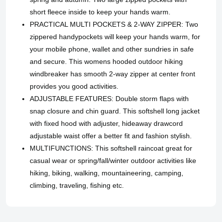
short fleece inside to keep your hands warm.
PRACTICAL MULTI POCKETS & 2-WAY ZIPPER: Two
zippered handypockets will keep your hands warm, for
your mobile phone, wallet and other sundries in safe
and secure. This womens hooded outdoor hiking
windbreaker has smooth 2-way zipper at center front
provides you good activities.
ADJUSTABLE FEATURES: Double storm flaps with
snap closure and chin guard. This softshell long jacket
with fixed hood with adjuster, hideaway drawcord
adjustable waist offer a better fit and fashion stylish.
MULTIFUNCTIONS: This softshell raincoat great for
casual wear or spring/fall/winter outdoor activities like
hiking, biking, walking, mountaineering, camping,
climbing, traveling, fishing etc.