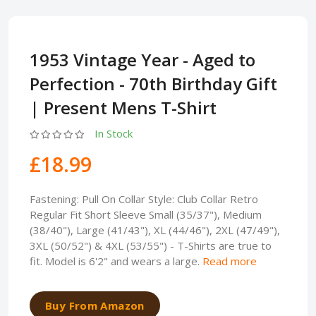
1953 Vintage Year - Aged to
Perfection - 70th Birthday Gift
| Present Mens T-Shirt
In Stock
£18.99
Fastening: Pull On Collar Style: Club Collar Retro
Regular Fit Short Sleeve Small (35/37"), Medium
(38/40"), Large (41/43"), XL (44/46"), 2XL (47/49"),
3XL (50/52") & 4XL (53/55") - T-Shirts are true to
fit. Model is 6'2" and wears a large.
Read more
Buy From Amazon