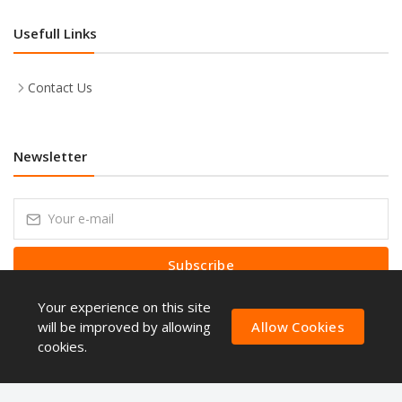
Usefull Links
Contact Us
Newsletter
Subscribe
Your experience on this site
Subscribe to our Newsletter to receive early discount offers, latest
news, sales and promo information.
will be improved by allowing
Allow Cookies
cookies.