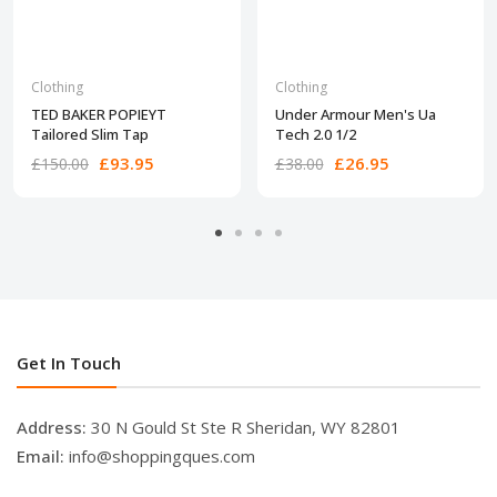
Clothing
Clothing
TED BAKER POPIEYT
Under Armour Men's Ua
Tailored Slim Tap
Tech 2.0 1/2
£93.95
£26.95
£150.00
£38.00
Get In Touch
Address:
30 N Gould St Ste R Sheridan, WY 82801
Email:
info@shoppingques.com