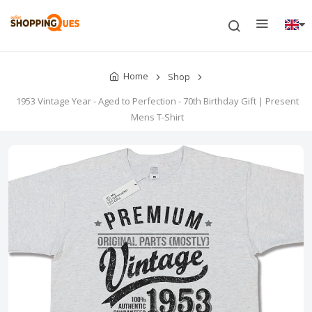
Home
Shop
1953 Vintage Year - Aged to Perfection - 70th Birthday Gift | Present
Mens T-Shirt