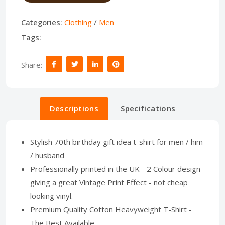
Categories:
Clothing
/
Men
Tags:
Share:
Descriptions
Specifications
Stylish 70th birthday gift idea t-shirt for men / him
/ husband
Professionally printed in the UK - 2 Colour design
giving a great Vintage Print Effect - not cheap
looking vinyl.
Premium Quality Cotton Heavyweight T-Shirt -
The Best Available