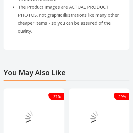
The Product Images are ACTUAL PRODUCT
PHOTOS, not graphic illustrations like many other
cheaper items - so you can be assured of the
quality.
You May Also Like
-37%
-29%