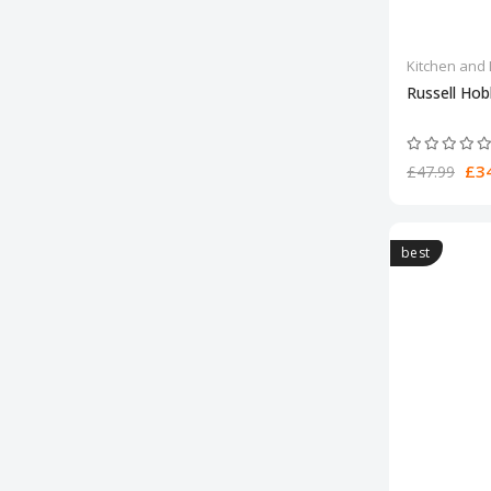
Kitchen and 
Russell Ho
£34
£47.99
best