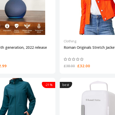
Clothing
th generation, 2022 release
Roman Originals Stretch Jack
.99
£32.00
£38.00
-21%
best