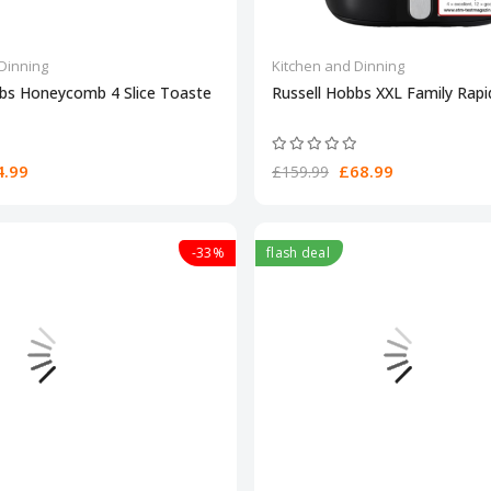
Dinning
Kitchen and Dinning
bbs Honeycomb 4 Slice Toaste
Russell Hobbs XXL Family Rapid
.99
£68.99
£159.99
-33%
flash deal