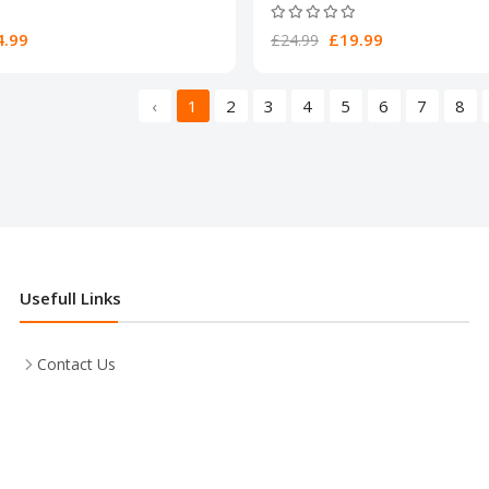
.99
£19.99
£24.99
‹
1
2
3
4
5
6
7
8
Usefull Links
Contact Us