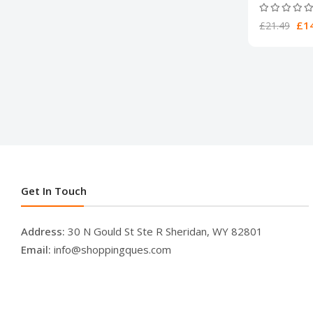
£14
£21.49
Get In Touch
Address:
30 N Gould St Ste R Sheridan, WY 82801
Email:
info@shoppingques.com