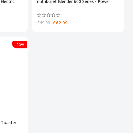
Electric
nutribullet Blender 600 Series - Power
£62.99
£69.99
-20%
e Toaster