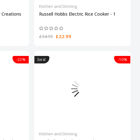
Kitchen and Dinning
 Creations
Russell Hobbs Electric Rice Cooker - 1
£22.99
£34.99
-22%
best
-10%
Kitchen and Dinning