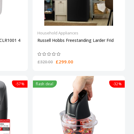
Household Appliances
4CLR1001 4
Russell Hobbs Freestanding Larder Frid
£299.00
£320.00
-57%
flash deal
-32%