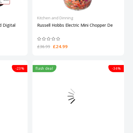
Kitchen and Dinning
 Digital
Russell Hobbs Electric Mini Chopper De
£24.99
£36.99
-23%
flash deal
-34%