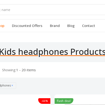
hop
Discounted Offers
Brand
Blog
Contact
Kids headphones Product
Showing:
1 - 20 items
adphones
×
-44%
flash deal