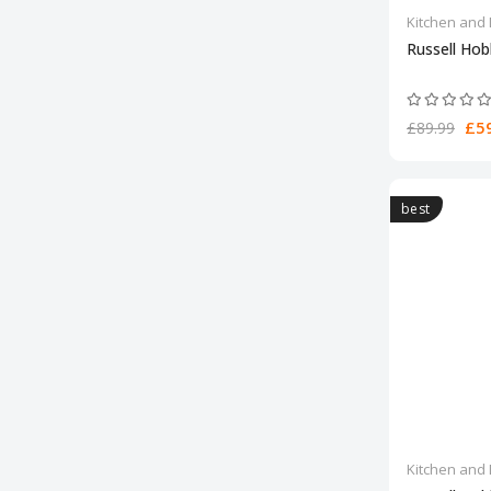
Kitchen and 
Russell Hob
£59
£89.99
best
Kitchen and 