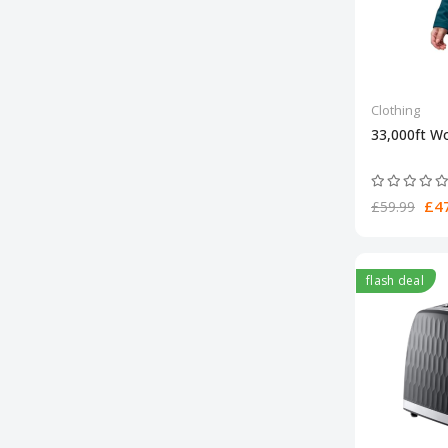
Clothing
33,000ft W
£47
£59.99
flash deal