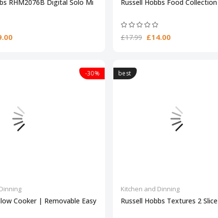
bbs RHM2076B Digital Solo Mi
Russell Hobbs Food Collection 
.00
£14.00
£17.99
-30%
best
Dinning
Kitchen and Dinning
Slow Cooker | Removable Easy
Russell Hobbs Textures 2 Slic