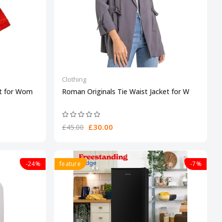
Clothing
et for Wom
Roman Originals Tie Waist Jacket for W
£30.00
£45.00
-24%
feature
-7%