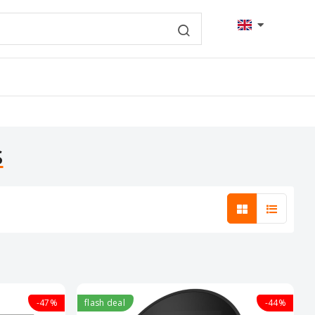
s
-47%
flash deal
-44%