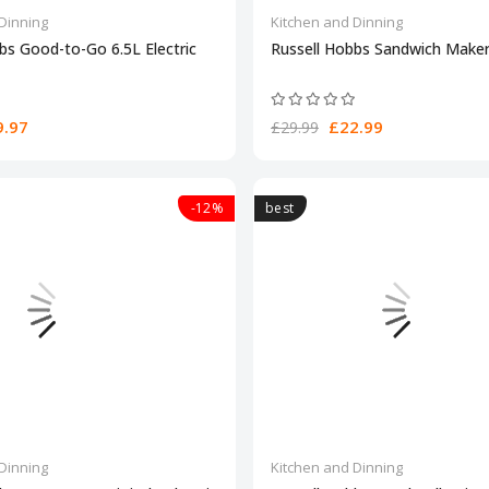
Dinning
Kitchen and Dinning
bs Good-to-Go 6.5L Electric
Russell Hobbs Sandwich Maker
.97
£22.99
£29.99
-12%
best
Dinning
Kitchen and Dinning