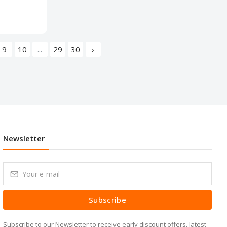
9
10
...
29
30
›
Newsletter
Subscribe
Subscribe to our Newsletter to receive early discount offers, latest