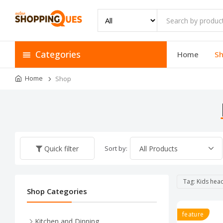
Categories
Home
S
Home
Shop
Sort by:
Quick filter
Tag: Kids he
Shop Categories
feature
Kitchen and Dinning