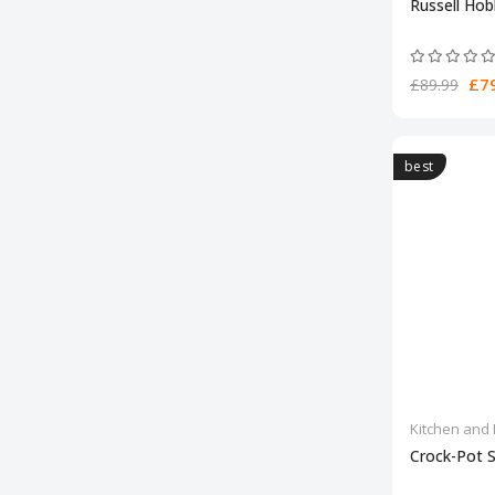
Russell Ho
£79
£89.99
best
Kitchen and 
Crock-Pot 