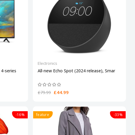
Electronics
4-series
All-new Echo Spot (2024 release), Smar
£44.99
£79.99
-16%
feature
-33%