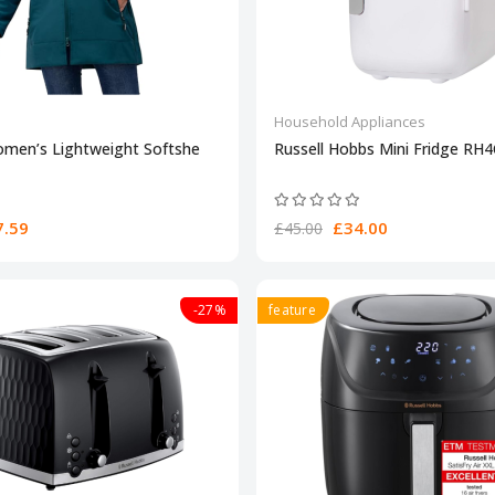
Household Appliances
omen’s Lightweight Softshe
Russell Hobbs Mini Fridge RH
.59
£34.00
£45.00
-27%
feature