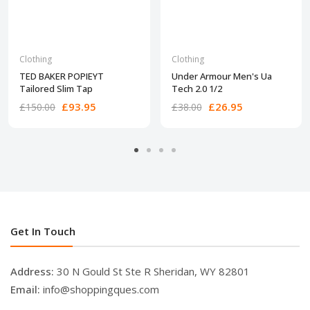
Clothing
Clothing
TED BAKER POPIEYT
Under Armour Men's Ua
Tailored Slim Tap
Tech 2.0 1/2
£93.95
£26.95
£150.00
£38.00
Get In Touch
Address:
30 N Gould St Ste R Sheridan, WY 82801
Email:
info@shoppingques.com