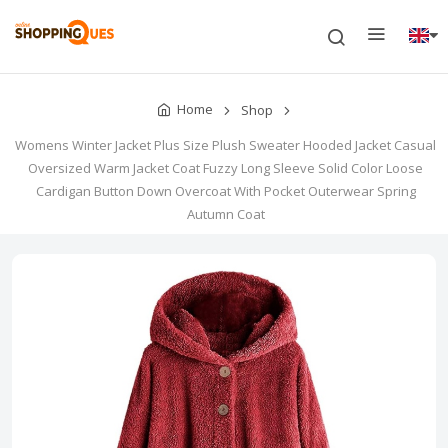
Home
Shop
Womens Winter Jacket Plus Size Plush Sweater Hooded Jacket Casual
Oversized Warm Jacket Coat Fuzzy Long Sleeve Solid Color Loose
Cardigan Button Down Overcoat With Pocket Outerwear Spring
Autumn Coat