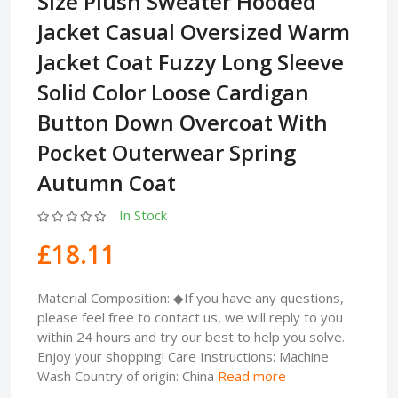
Size Plush Sweater Hooded
Jacket Casual Oversized Warm
Jacket Coat Fuzzy Long Sleeve
Solid Color Loose Cardigan
Button Down Overcoat With
Pocket Outerwear Spring
Autumn Coat
In Stock
£18.11
Material Composition: ◆If you have any questions,
please feel free to contact us, we will reply to you
within 24 hours and try our best to help you solve.
Enjoy your shopping! Care Instructions: Machine
Wash Country of origin: China
Read more