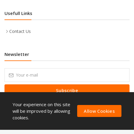
Usefull Links
Contact Us
Newsletter
Subscribe
Your experience on this site
Subscribe to our Newsletter to receive early discount offers, latest
news, sales and promo information.
will be improved by allowing
Allow Cookies
cookies.