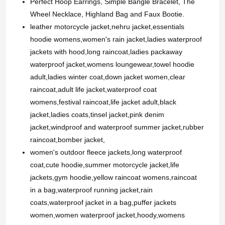
Perfect Hoop Earrings, Simple Bangle Bracelet, The
Wheel Necklace, Highland Bag and Faux Bootie.
leather motorcycle jacket,nehru jacket,essentials
hoodie womens,women's rain jacket,ladies waterproof
jackets with hood,long raincoat,ladies packaway
waterproof jacket,womens loungewear,towel hoodie
adult,ladies winter coat,down jacket women,clear
raincoat,adult life jacket,waterproof coat
womens,festival raincoat,life jacket adult,black
jacket,ladies coats,tinsel jacket,pink denim
jacket,windproof and waterproof summer jacket,rubber
raincoat,bomber jacket,
women's outdoor fleece jackets,long waterproof
coat,cute hoodie,summer motorcycle jacket,life
jackets,gym hoodie,yellow raincoat womens,raincoat
in a bag,waterproof running jacket,rain
coats,waterproof jacket in a bag,puffer jackets
women,women waterproof jacket,hoody,womens