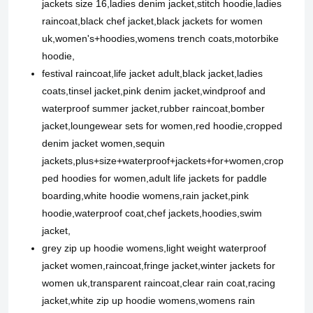
jackets size 16,ladies denim jacket,stitch hoodie,ladies
raincoat,black chef jacket,black jackets for women
uk,women's+hoodies,womens trench coats,motorbike
hoodie,
festival raincoat,life jacket adult,black jacket,ladies
coats,tinsel jacket,pink denim jacket,windproof and
waterproof summer jacket,rubber raincoat,bomber
jacket,loungewear sets for women,red hoodie,cropped
denim jacket women,sequin
jackets,plus+size+waterproof+jackets+for+women,crop
ped hoodies for women,adult life jackets for paddle
boarding,white hoodie womens,rain jacket,pink
hoodie,waterproof coat,chef jackets,hoodies,swim
jacket,
grey zip up hoodie womens,light weight waterproof
jacket women,raincoat,fringe jacket,winter jackets for
women uk,transparent raincoat,clear rain coat,racing
jacket,white zip up hoodie womens,womens rain