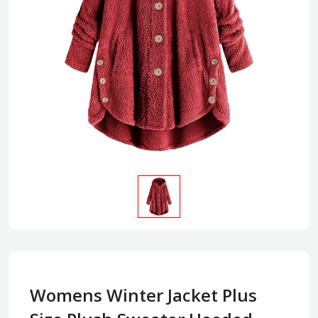
Womens Winter Jacket Plus