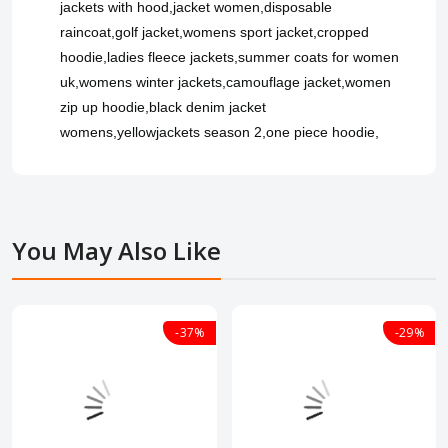
jackets with hood,jacket women,disposable
raincoat,golf jacket,womens sport jacket,cropped
hoodie,ladies fleece jackets,summer coats for women
uk,womens winter jackets,camouflage jacket,women
zip up hoodie,black denim jacket
womens,yellowjackets season 2,one piece hoodie,
You May Also Like
-37%
-29%