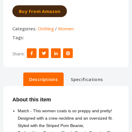
Buy From Amazon
Categories:
Clothing
/
Women
Tags:
Share:
Descriptions
Specifications
About this item
Match - This women coats is so preppy and pretty!
Designed with a crew neckline and an oversized fit.
Styled with the Striped Pom Beanie,