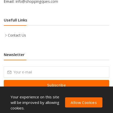
Email:
info@shoppingques.com
Usefull Links
Contact Us
Newsletter
Subscribe
Your experience on this site
Subscribe to our Newsletter to receive early discount offers, latest
news, sales and promo information.
will be improved by allowing
Allow Cookies
cookies.