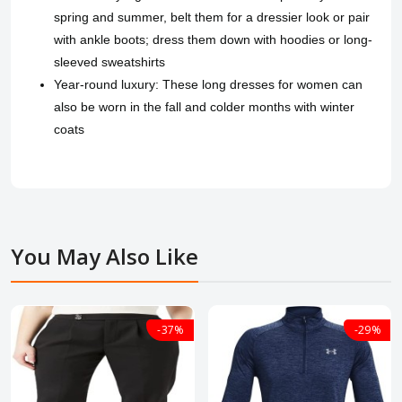
spring and summer, belt them for a dressier look or pair
with ankle boots; dress them down with hoodies or long-
sleeved sweatshirts
Year-round luxury: These long dresses for women can
also be worn in the fall and colder months with winter
coats
You May Also Like
-37%
-29%