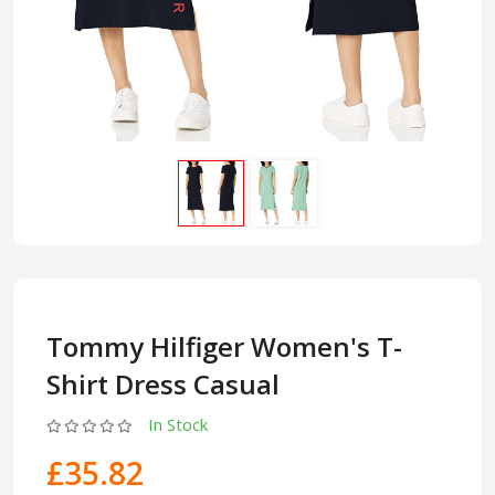
Tommy Hilfiger Women's T-
Shirt Dress Casual
In Stock
£35.82