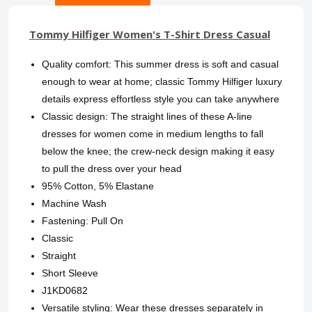
Tommy Hilfiger Women's T-Shirt Dress Casual
Quality comfort: This summer dress is soft and casual
enough to wear at home; classic Tommy Hilfiger luxury
details express effortless style you can take anywhere
Classic design: The straight lines of these A-line
dresses for women come in medium lengths to fall
below the knee; the crew-neck design making it easy
to pull the dress over your head
95% Cotton, 5% Elastane
Machine Wash
Fastening: Pull On
Classic
Straight
Short Sleeve
J1KD0682
Versatile styling: Wear these dresses separately in