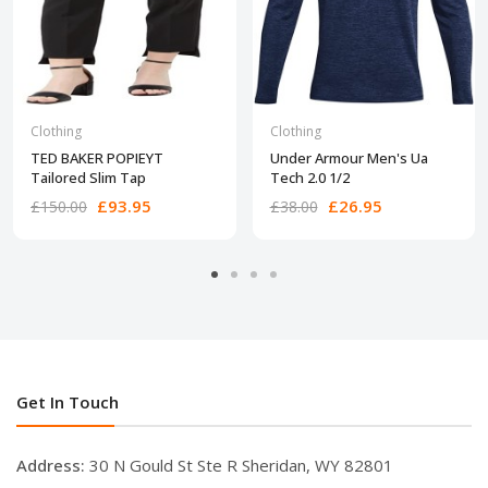
Clothing
Clothing
TED BAKER POPIEYT
Under Armour Men's Ua
Tailored Slim Tap
Tech 2.0 1/2
£93.95
£26.95
£150.00
£38.00
Get In Touch
Address:
30 N Gould St Ste R Sheridan, WY 82801