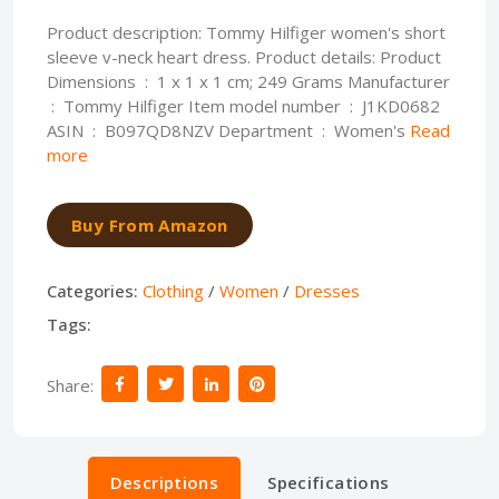
Product description: Tommy Hilfiger women's short
sleeve v-neck heart dress. Product details: Product
Dimensions ‏ : ‎ 1 x 1 x 1 cm; 249 Grams Manufacturer
ASIN ‏ : ‎ B097QD8NZV Department ‏ : ‎ Women's
Read
more
Buy From Amazon
Categories:
Clothing
/
Women
/
Dresses
Tags:
Share:
Descriptions
Specifications