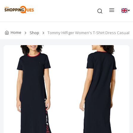
Home
Shop
Tommy Hilfiger Women's T-Shirt Dress Casual