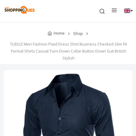
Home
Shop
TUDUZ Men Fashion Plaid Dress Shirt Business Checked Slim Fit
Formal Shirts Casual Turn-Down Collar Button Down Suit British
Stylish