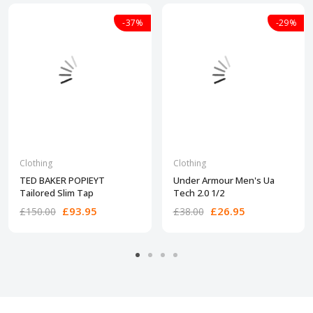
-37%
-29%
Clothing
Clothing
TED BAKER POPIEYT
Under Armour Men's Ua
Tailored Slim Tap
Tech 2.0 1/2
£93.95
£26.95
£150.00
£38.00