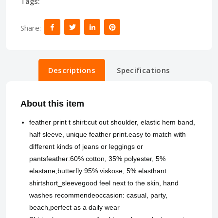
Tags:
Share:
Descriptions
Specifications
About this item
feather print t shirt:cut out shoulder, elastic hem band,
half sleeve, unique feather print.easy to match with
different kinds of jeans or leggings or
pantsfeather:60% cotton, 35% polyester, 5%
elastane;butterfly:95% viskose, 5% elasthant
shirtshort_sleevegood feel next to the skin, hand
washes recommendeoccasion: casual, party,
beach,perfect as a daily wear