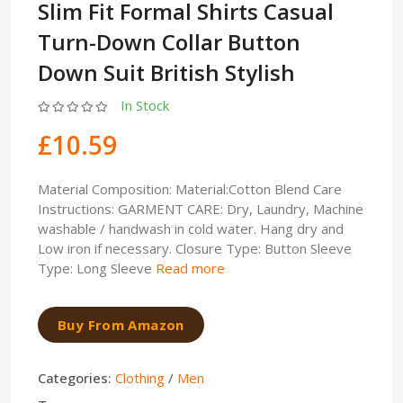
Slim Fit Formal Shirts Casual
Turn-Down Collar Button
Down Suit British Stylish
In Stock
£10.59
Material Composition: Material:Cotton Blend Care
Instructions: GARMENT CARE: Dry, Laundry, Machine
washable / handwash in cold water. Hang dry and
Low iron if necessary. Closure Type: Button Sleeve
Type: Long Sleeve
Read more
Buy From Amazon
Categories:
Clothing
/
Men