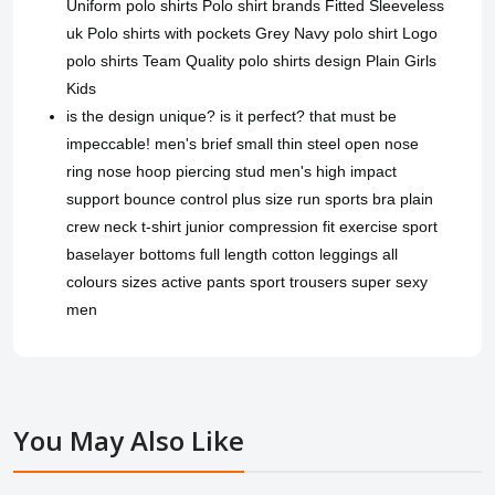
Uniform polo shirts Polo shirt brands Fitted Sleeveless
uk Polo shirts with pockets Grey Navy polo shirt Logo
polo shirts Team Quality polo shirts design Plain Girls
Kids
is the design unique? is it perfect? that must be
impeccable! men's brief small thin steel open nose
ring nose hoop piercing stud men's high impact
support bounce control plus size run sports bra plain
crew neck t-shirt junior compression fit exercise sport
baselayer bottoms full length cotton leggings all
colours sizes active pants sport trousers super sexy
men
You May Also Like