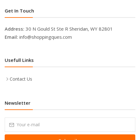
Get In Touch
Address:
30 N Gould St Ste R Sheridan, WY 82801
Email:
info@shoppingques.com
Usefull Links
Contact Us
Newsletter