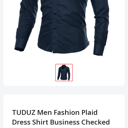
TUDUZ Men Fashion Plaid
Dress Shirt Business Checked