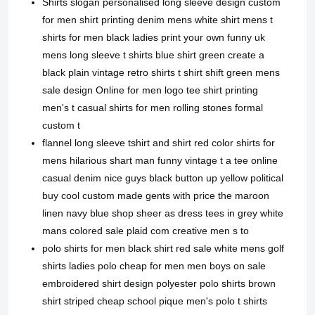
Shirts slogan personalised long sleeve design custom
for men shirt printing denim mens white shirt mens t
shirts for men black ladies print your own funny uk
mens long sleeve t shirts blue shirt green create a
black plain vintage retro shirts t shirt shift green mens
sale design Online for men logo tee shirt printing
men's t casual shirts for men rolling stones formal
custom t
flannel long sleeve tshirt and shirt red color shirts for
mens hilarious shart man funny vintage t a tee online
casual denim nice guys black button up yellow political
buy cool custom made gents with price the maroon
linen navy blue shop sheer as dress tees in grey white
mans colored sale plaid com creative men s to
polo shirts for men black shirt red sale white mens golf
shirts ladies polo cheap for men men boys on sale
embroidered shirt design polyester polo shirts brown
shirt striped cheap school pique men's polo t shirts