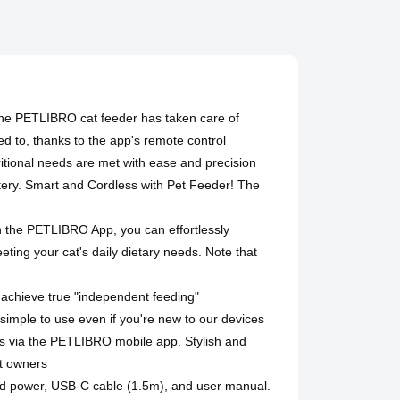
he PETLIBRO cat feeder has taken care of
ed to, thanks to the app's remote control
ritional needs are met with ease and precision
ttery. Smart and Cordless with Pet Feeder! The
th the PETLIBRO App, you can effortlessly
eting your cat's daily dietary needs. Note that
o achieve true "independent feeding"
simple to use even if you're new to our devices
gs via the PETLIBRO mobile app. Stylish and
et owners
ed power, USB-C cable (1.5m), and user manual.