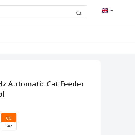
Hz Automatic Cat Feeder
ol
00
Sec