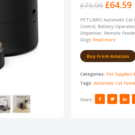
£64.59
£75.99
PETLIBRO Automatic Cat F
Control, Battery-Operated
Dispenser, Remote Feeding
Dogs
Read more
Buy From Amazon
Categories:
Pet Supplies 
Tags:
Automatic Cat Feed
Share: