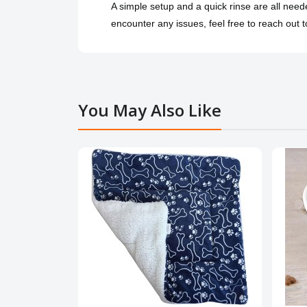
A simple setup and a quick rinse are all nee
encounter any issues, feel free to reach out to
You May Also Like