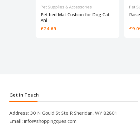
Pet Supplies & Accessories
Pet S
Pet bed Mat Cushion for Dog Cat
Raise
Ani
£24.69
£9.0
Get In Touch
Address:
30 N Gould St Ste R Sheridan, WY 82801
Email:
info@shoppingques.com