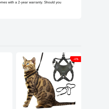
comes with a 2-year warranty. Should you
-4%