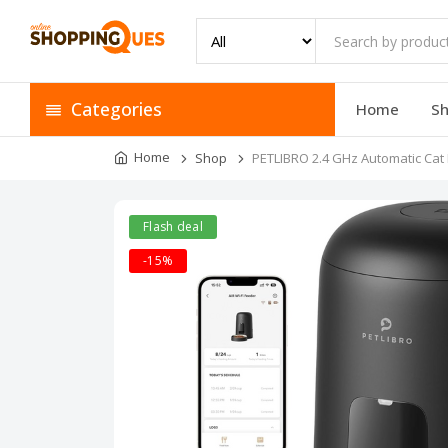
Categories
Home
S
Home
Shop
PETLIBRO 2.4 GHz Automatic Cat 
Flash deal
-15%