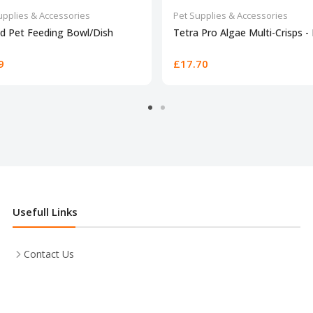
upplies & Accessories
Pet Supplies & Accessories
d Pet Feeding Bowl/Dish
Tetra Pro Algae Multi-Crisps -
9
£17.70
Usefull Links
Contact Us