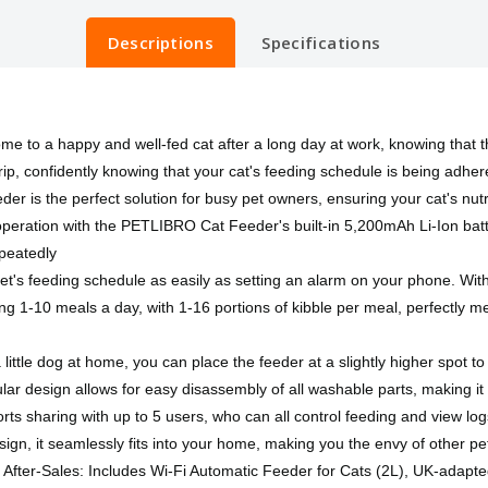
Descriptions
Specifications
o a happy and well-fed cat after a long day at work, knowing that t
ip, confidently knowing that your cat's feeding schedule is being adher
er is the perfect solution for busy pet owners, ensuring your cat's nut
s operation with the PETLIBRO Cat Feeder's built-in 5,200mAh Li-Ion ba
epeatedly
pet's feeding schedule as easily as setting an alarm on your phone. Wi
ng 1-10 meals a day, with 1-16 portions of kibble per meal, perfectly me
little dog at home, you can place the feeder at a slightly higher spot t
r design allows for easy disassembly of all washable parts, making it 
s sharing with up to 5 users, who can all control feeding and view lo
ign, it seamlessly fits into your home, making you the envy of other p
After-Sales: Includes Wi-Fi Automatic Feeder for Cats (2L), UK-adapt