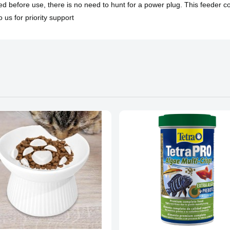
ded before use, there is no need to hunt for a power plug. This feeder 
 us for priority support