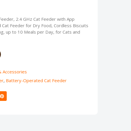
eeder, 2.4 GHz Cat Feeder with App
 Cat Feeder for Dry Food, Cordless Biscuits
, up to 10 Meals per Day, for Cats and
& Accessories
er
,
Battery-Operated Cat Feeder