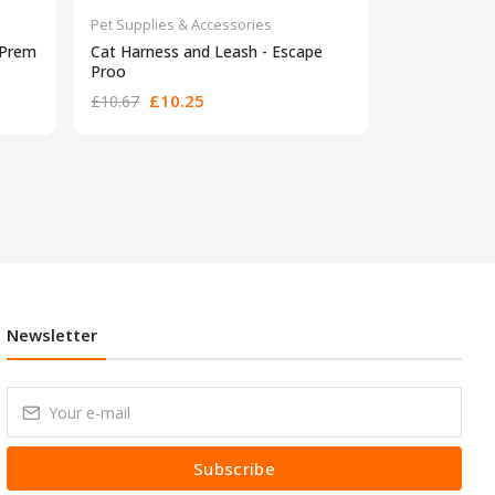
Pet Supplies & Accessories
Pet Supplies 
 Prem
Cat Harness and Leash - Escape
Vceoa Soft-S
Proo
£10.25
£24.28
£10.67
Newsletter
Subscribe