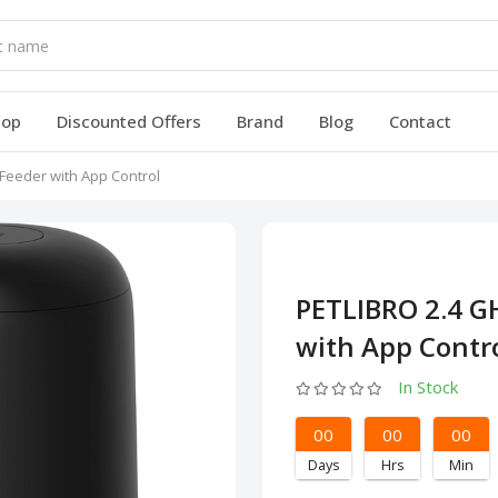
hop
Discounted Offers
Brand
Blog
Contact
Feeder with App Control
PETLIBRO 2.4 G
with App Contr
In Stock
00
00
00
Days
Hrs
Min