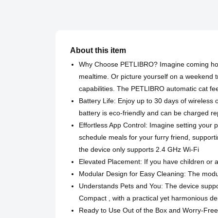
About this item
Why Choose PETLIBRO? Imagine coming home t
mealtime. Or picture yourself on a weekend tr
capabilities. The PETLIBRO automatic cat feed
Battery Life: Enjoy up to 30 days of wireles
battery is eco-friendly and can be charged r
Effortless App Control: Imagine setting your 
schedule meals for your furry friend, supporti
the device only supports 2.4 GHz Wi-Fi
Elevated Placement: If you have children or a 
Modular Design for Easy Cleaning: The modula
Understands Pets and You: The device support
Compact , with a practical yet harmonious des
Ready to Use Out of the Box and Worry-Free 