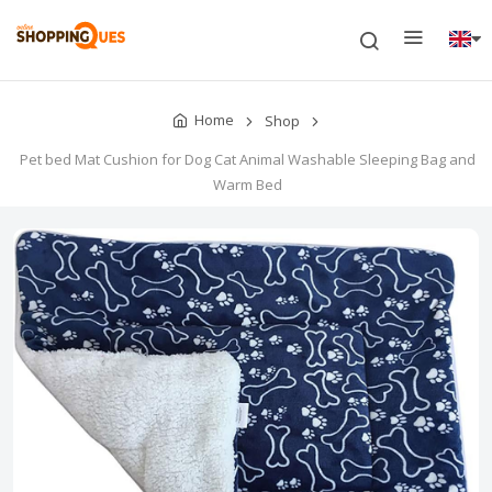
Home
Shop
Pet bed Mat Cushion for Dog Cat Animal Washable Sleeping Bag and
Warm Bed