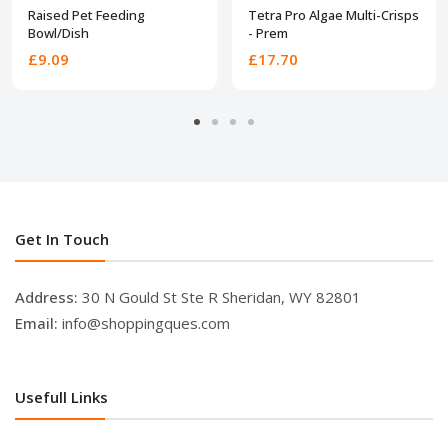
Raised Pet Feeding
Tetra Pro Algae Multi-Crisps
Bowl/Dish
- Prem
£9.09
£17.70
Get In Touch
Address:
30 N Gould St Ste R Sheridan, WY 82801
Email:
info@shoppingques.com
Usefull Links