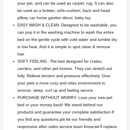
your pet, and can be used as carpet, rug. It can also
be used as a bolster, sofa-cushion, back and head
pillow, car home garden décor, baby toy.
EASY WASH & CLEAN: Designed to be washable, you
can pop it in the washing machine to wash the entire
bed on the gentle cycle with cold water and tumble dry
in low heat. And it is simple to spot clean & remove
hair.
SOFT FEELING : Pet bed designed for crates,
carriers, and other pet homes. They can stretch out
fully, Relieve tension and pressure effectively, Give
your pets a more cozy and relax environment to
snooze, sleep, curl up and feeling secure.
PURCHASE WITHOUT WORRY: Love your new pet
bed or your money back! We stand behind our
products and guarantee your complete satisfaction.If
you find any questions,pls let our friendly and
responsive after-sales service team know,we'll replace