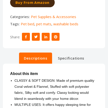
Buy From Amazon
Categories:
Pet Supplies & Accessories
Tags:
Pet bed
,
pet mats
,
washable beds
Share:
Descriptions
Specifications
About this item
CLASSY & SOFT DESIGN: Made of premium quality
Coral velvet & Flannel, Stuffed with soft polyester
fabric, Silky soft and comfy. Classy looking would
blend in seamlessly with your home décor.
MULTIPLE USES: It offers happy sleeping time for