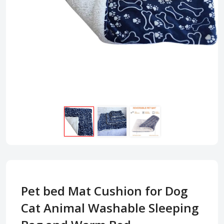
Pet bed Mat Cushion for Dog
Cat Animal Washable Sleeping