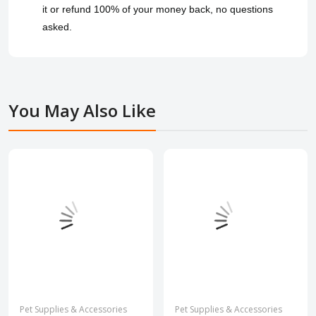
it or refund 100% of your money back, no questions
asked.
You May Also Like
Pet Supplies & Accessories
Pet Supplies & Accessories