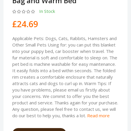
Bag and Warm Bed
In Stock
£24.69
Applicable Pets: Dogs, Cats, Rabbits, Hamsters and
Other Small Pets Using for: you can put this blanket
into your puppy bed, car booster when travel. The
fur material is soft and comfortable to sleep on. The
pet bed is machine washable for easy maintenance.
It easily folds into a bed within seconds. The folded
rim creates a comfortable enclosure that naturally
attracts cats and dogs to curl up in. Warm Tips: If
you have problems, please email us firstly about
your concerns. We commit to offer you the best
product and service. Thanks again for your purchase.
Any question, please feel free to contact us, we will
do our best to help you, thanks a lot.
Read more