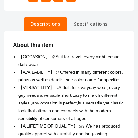
Descriptions
Specifications
About this item
【OCCASION】:🌞Suit for travel, every night, casual
daily wear
【AVAILABILITY】 :⭐Offered in many different colors,
prints as well as details, see color name for specifics
【VERSATILITY】 :🌙 Built for everyday wea , every
guy needs a versatile short.Easy to match different
styles ,any occasion is perfect,is a versatile yet classic
look that attracts and connects with the modern
sensibility of consumers of all ages.
【A LIFETIME OF QUALITY】 :🚴 We has produced
quality apparel with durability and long-lasting