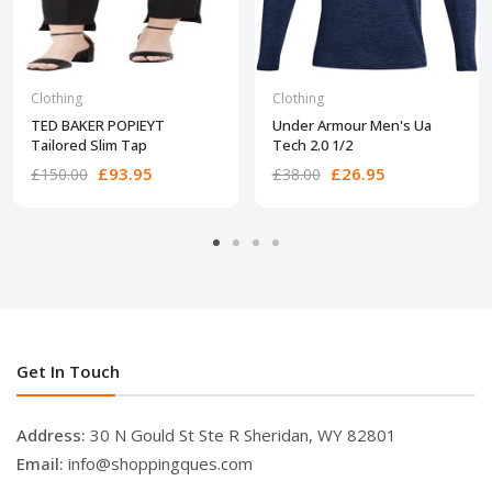
Clothing
Clothing
TED BAKER POPIEYT
Under Armour Men's Ua
Tailored Slim Tap
Tech 2.0 1/2
£93.95
£26.95
£150.00
£38.00
Get In Touch
Address:
30 N Gould St Ste R Sheridan, WY 82801
Email:
info@shoppingques.com