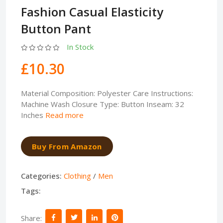
Fashion Casual Elasticity
Button Pant
In Stock
£10.30
Material Composition: Polyester Care Instructions:
Machine Wash Closure Type: Button Inseam: 32
Inches
Read more
Buy From Amazon
Categories:
Clothing
/
Men
Tags:
Share: