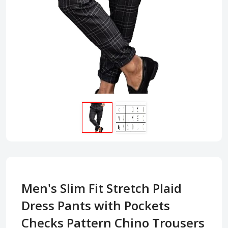
Men's Slim Fit Stretch Plaid
Dress Pants with Pockets
Checks Pattern Chino Trousers