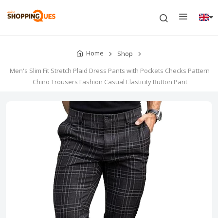
Home
Shop
Men's Slim Fit Stretch Plaid Dress Pants with Pockets Checks Pattern
Chino Trousers Fashion Casual Elasticity Button Pant