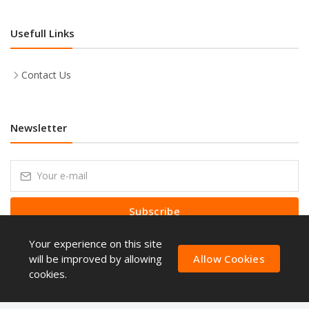
Usefull Links
Contact Us
Newsletter
Subscribe
Your experience on this site
Subscribe to our Newsletter to receive early discount offers, latest
news, sales and promo information.
will be improved by allowing
Allow Cookies
cookies.