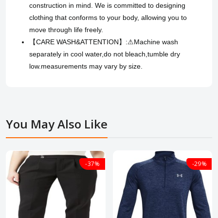
construction in mind. We is committed to designing
clothing that conforms to your body, allowing you to
move through life freely.
【CARE WASH&ATTENTION】:⚠Machine wash
separately in cool water,do not bleach,tumble dry
low.measurements may vary by size.
You May Also Like
-37%
-29%