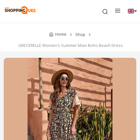
Home
Shop
GRECERELLE Women's Summer Maxi Boho Beach Dress