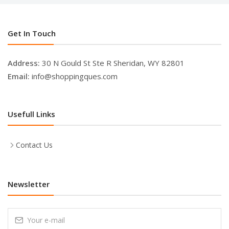
Get In Touch
Address:
30 N Gould St Ste R Sheridan, WY 82801
Email:
info@shoppingques.com
Usefull Links
Contact Us
Newsletter