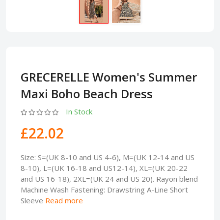
GRECERELLE Women's Summer
Maxi Boho Beach Dress
In Stock
£22.02
Size: S=(UK 8-10 and US 4-6), M=(UK 12-14 and US
8-10), L=(UK 16-18 and US12-14), XL=(UK 20-22
and US 16-18), 2XL=(UK 24 and US 20). Rayon blend
Machine Wash Fastening: Drawstring A-Line Short
Sleeve
Read more