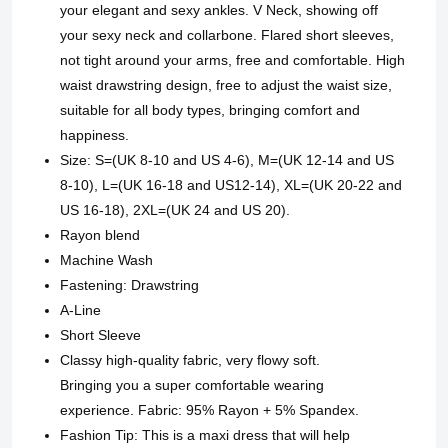
your elegant and sexy ankles. V Neck, showing off
your sexy neck and collarbone. Flared short sleeves,
not tight around your arms, free and comfortable. High
waist drawstring design, free to adjust the waist size,
suitable for all body types, bringing comfort and
happiness.
Size: S=(UK 8-10 and US 4-6), M=(UK 12-14 and US
8-10), L=(UK 16-18 and US12-14), XL=(UK 20-22 and
US 16-18), 2XL=(UK 24 and US 20).
Rayon blend
Machine Wash
Fastening: Drawstring
A-Line
Short Sleeve
Classy high-quality fabric, very flowy soft.
Bringing you a super comfortable wearing
experience. Fabric: 95% Rayon + 5% Spandex.
Fashion Tip: This is a maxi dress that will help