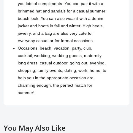
you lots of compliments. You can pair it with a
brimmed hat and sandals for a casual summer
beach look. You can also wear it with a denim
jacket and boots in fall and winter. High heels,
jewelry, and a bag are also very cute for
everyday casual or for formal occasions.
Occasions: beach, vacation, party, club,
cocktail, wedding, wedding guests, maternity
long dress, casual outdoor, going out, evening,
shopping, family events, dating, work, home, to
help you in the appropriate occasion are
charming enough, the perfect match for
summer!
You May Also Like