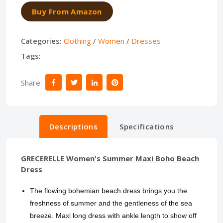
Buy From Amazon
Categories:
Clothing
/
Women
/
Dresses
Tags:
Share:
Descriptions
Specifications
GRECERELLE Women's Summer Maxi Boho Beach
Dress
The flowing bohemian beach dress brings you the
freshness of summer and the gentleness of the sea
breeze. Maxi long dress with ankle length to show off