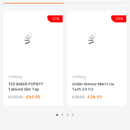
-37%
-29%
Clothing
Clothing
TED BAKER POPIEYT
Under Armour Men's Ua
Tailored Slim Tap
Tech 2.0 1/2
£93.95
£26.95
£150.00
£38.00