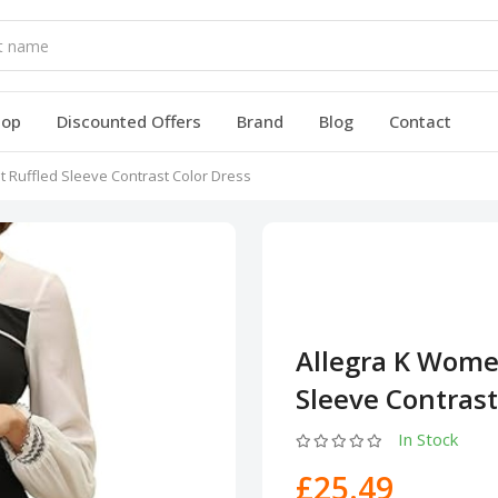
hop
Discounted Offers
Brand
Blog
Contact
t Ruffled Sleeve Contrast Color Dress
Allegra K Women
Sleeve Contrast
In Stock
£25.49