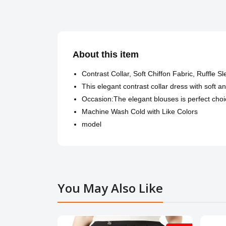
About this item
Contrast Collar, Soft Chiffon Fabric, Ruffle S
This elegant contrast collar dress with soft a
Occasion:The elegant blouses is perfect choic
Machine Wash Cold with Like Colors
model
You May Also Like