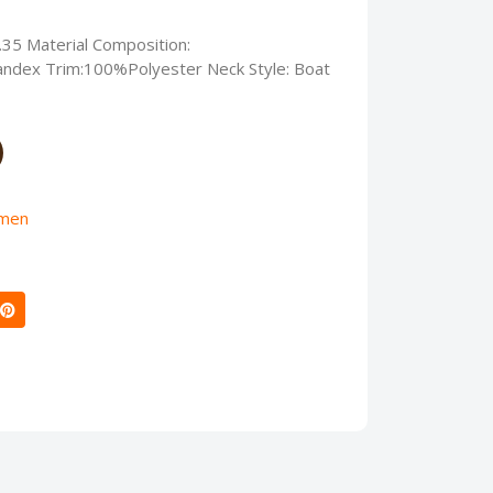
.35 Material Composition:
ndex Trim:100%Polyester Neck Style: Boat
men