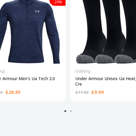
-29%
ing
Clothing
r Armour Men's Ua Tech 2.0
Under Armour Unisex Ua Heat
Cre
£26.95
£9.99
00
£11.00