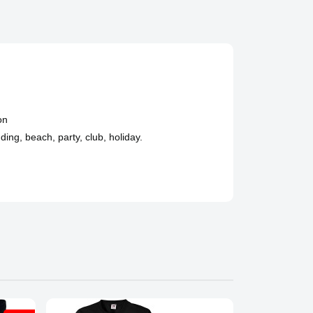
on
ing, beach, party, club, holiday.