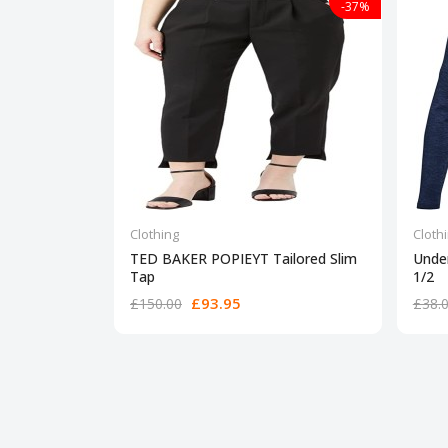
-37%
Clothing
Cloth
TED BAKER POPIEYT Tailored Slim
Unde
Tap
1/2
£93.95
£150.00
£38.