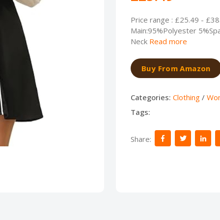
Price range : £25.49 - £38
Main:95%Polyester 5%Spa
Neck
Read more
Buy From Amazon
Categories:
Clothing
/
Wo
Tags:
Share: