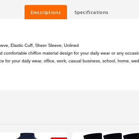
Descriptions
Specifications
leeve, Elastic Cuff, Sheer Sleeve, Unlined
nd comfortable chiffon material design for your daily wear or any occasi
e for your daily wear, office, work, casual business, school, home, wedd