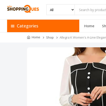
Categories
Home
S
Home
Shop
Allegra K Women's A-Line Elegan