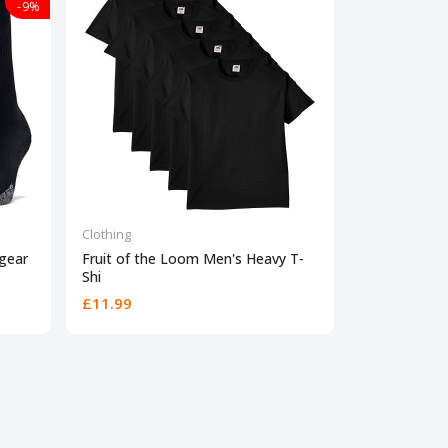
-9%
Clothing
Clothing
gear
Fruit of the Loom Men's Heavy T-
Under Armou
Shi
Short
£11.99
£16
£23.00