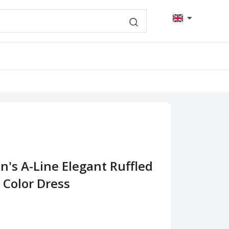
's A-Line Elegant Ruffled
 Color Dress