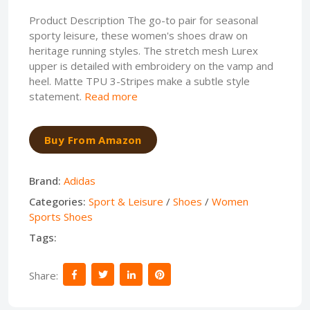
Product Description The go-to pair for seasonal
sporty leisure, these women's shoes draw on
heritage running styles. The stretch mesh Lurex
upper is detailed with embroidery on the vamp and
heel. Matte TPU 3-Stripes make a subtle style
statement.
Read more
Buy From Amazon
Brand:
Adidas
Categories:
Sport & Leisure
/
Shoes
/
Women
Sports Shoes
Tags:
Share: