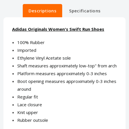
Descriptions
Specifications
Adidas Originals Women's Swift Run Shoes
100% Rubber
Imported
Ethylene Vinyl Acetate sole
Shaft measures approximately low-top" from arch
Platform measures approximately 0-3 inches
Boot opening measures approximately 0-3 inches
around
Regular fit
Lace closure
Knit upper
Rubber outsole