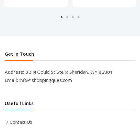
Get In Touch
Address:
30 N Gould St Ste R Sheridan, WY 82801
Email:
info@shoppingques.com
Usefull Links
Contact Us