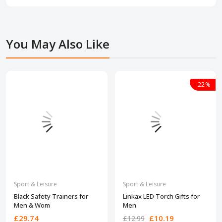
You May Also Like
-22%
Sport & Leisure
Sport & Leisure
Black Safety Trainers for
Linkax LED Torch Gifts for
Men & Wom
Men
£29.74
£10.19
£12.99