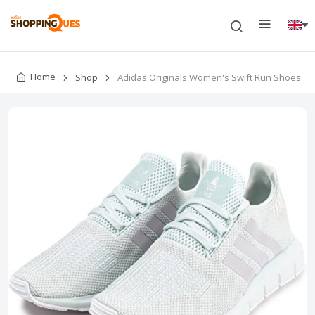
Home
Shop
Adidas Originals Women's Swift Run Shoes