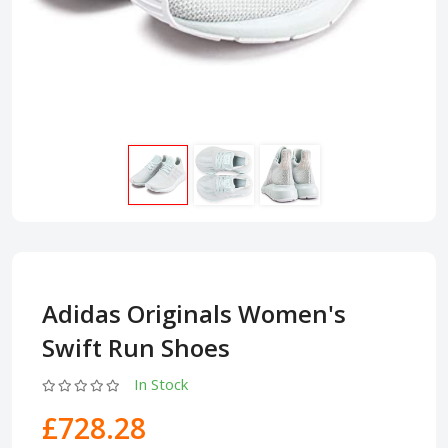
Adidas Originals Women's
Swift Run Shoes
In Stock
£728.28