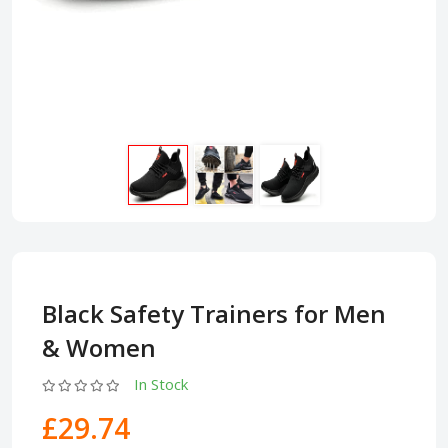
Black Safety Trainers for Men
& Women
In Stock
£29.74