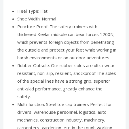
Heel Type: Flat
Shoe Width: Normal
Puncture Proof: The safety trainers with
thickened Kevlar midsole can bear forces 1200N,
which prevents foreign objects from penetrating
the outsole and protect your feet while working in
harsh environments or on outdoor adventures.
Rubber Outsole: Our rubber soles are ultra-wear
resistant, non-slip, resilient, shockproof.The soles
of the special lines have a strong grip, superior
anti-skid performance, greatly enhance the
safety.
Multi-function: Steel toe cap trainers Perfect for
drivers, warehouse personnel, logistics, auto
mechanics, construction industry, machinery,
carpenters, gardening, etc. in the tough working