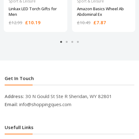
Sport & Leisure
Sport & Leisure
Linkax LED Torch Gifts for
Amazon Basics Wheel Ab
Men
Abdominal Ex
£10.19
£7.87
£12.99
£10.49
Get In Touch
Address:
30 N Gould St Ste R Sheridan, WY 82801
Email:
info@shoppingques.com
Usefull Links