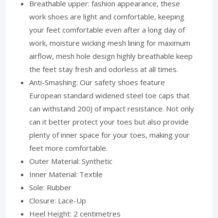
Breathable upper: fashion appearance, these
work shoes are light and comfortable, keeping
your feet comfortable even after a long day of
work, moisture wicking mesh lining for maximum
airflow, mesh hole design highly breathable keep
the feet stay fresh and odorless at all times.
Anti-Smashing: Our safety shoes feature
European standard widened steel toe caps that
can withstand 200J of impact resistance. Not only
can it better protect your toes but also provide
plenty of inner space for your toes, making your
feet more comfortable.
Outer Material: Synthetic
Inner Material: Textile
Sole: Rubber
Closure: Lace-Up
Heel Height: 2 centimetres