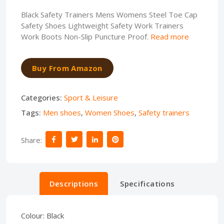
Black Safety Trainers Mens Womens Steel Toe Cap
Safety Shoes Lightweight Safety Work Trainers
Work Boots Non-Slip Puncture Proof.
Read more
Buy From Amazon
Categories:
Sport & Leisure
Tags:
Men shoes
,
Women Shoes
,
Safety trainers
Share:
Descriptions
Specifications
Colour:
Black