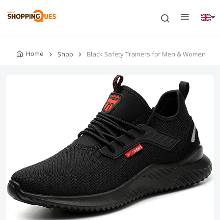
Home
Shop
Black Safety Trainers for Men & Women