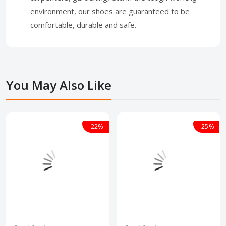
environment, our shoes are guaranteed to be
comfortable, durable and safe.
You May Also Like
-22%
-25%