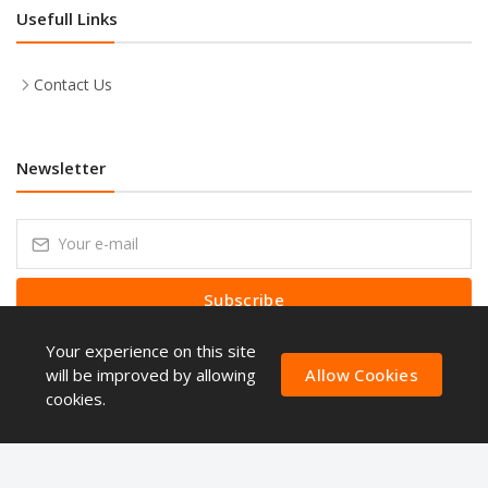
Usefull Links
Contact Us
Newsletter
Subscribe
Your experience on this site
Subscribe to our Newsletter to receive early discount offers, latest
news, sales and promo information.
will be improved by allowing
Allow Cookies
cookies.