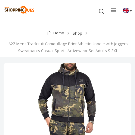
Home
Shop
A2Z Mens Tracksuit Camouflage Print Athletic Hoodie with Joggers
Sweatpants Casual Sports Activewear Set Adults S-3XL