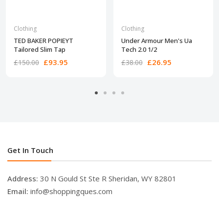
Clothing
Clothing
TED BAKER POPIEYT
Under Armour Men's Ua
Tailored Slim Tap
Tech 2.0 1/2
£93.95
£26.95
£150.00
£38.00
Get In Touch
Address:
30 N Gould St Ste R Sheridan, WY 82801
Email:
info@shoppingques.com