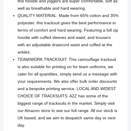
this hoodie and joggers are super comfortable, soft as
well as breathable and hard wearing.
QUALITY MATERIAL: Made from 65% cotton and 35%
polyester, this tracksuit gives the best performance in
terms of comfort and hard wearing. Featuring a full zip
hoodie with cuffed sleeves and waist, and trousers
with an adjustable drawcord waist and cuffed at the
ankles.
TEAM/WORK TRACKSUIT: This camouflage tracksuit
is also suitable for printing on for team uniforms, we
cater for all quantities, simply send us a message with
your requirements. We also offer bulk order discounts
and a bespoke printing service, LOCAL AND WIDEST
CHOICE OF TRACKSUITS: A2Z has some of the
biggest range of tracksuits in the market. Simply visit
our Amazon store to see our full range. All our stock is
UK based, and we aim to despatch same day or next
day.