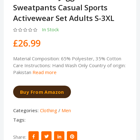
Sweatpants Casual Sports
Activewear Set Adults S-3XL
In Stock
£26.99
Material Composition: 65% Polyester, 35% Cotton
Care Instructions: Hand Wash Only Country of origin:
Pakistan
Read more
Buy From Amazon
Categories:
Clothing
/
Men
Tags:
Share: