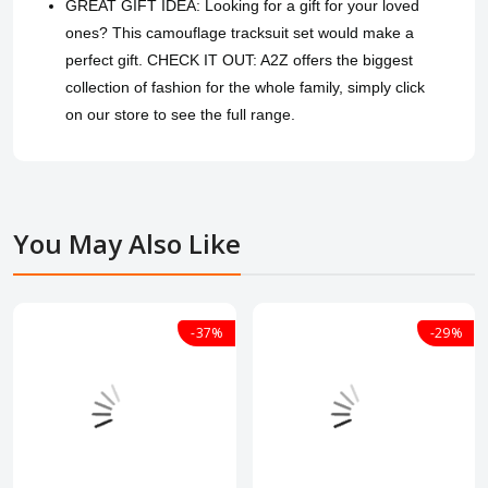
GREAT GIFT IDEA: Looking for a gift for your loved
ones? This camouflage tracksuit set would make a
perfect gift. CHECK IT OUT: A2Z offers the biggest
collection of fashion for the whole family, simply click
on our store to see the full range.
You May Also Like
-37%
-29%