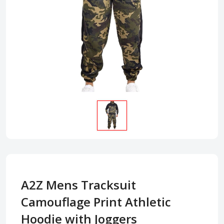
A2Z Mens Tracksuit
Camouflage Print Athletic
Hoodie with Joggers