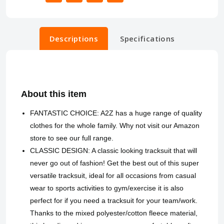
Descriptions
Specifications
About this item
FANTASTIC CHOICE: A2Z has a huge range of quality
clothes for the whole family. Why not visit our Amazon
store to see our full range.
CLASSIC DESIGN: A classic looking tracksuit that will
never go out of fashion! Get the best out of this super
versatile tracksuit, ideal for all occasions from casual
wear to sports activities to gym/exercise it is also
perfect for if you need a tracksuit for your team/work.
Thanks to the mixed polyester/cotton fleece material,