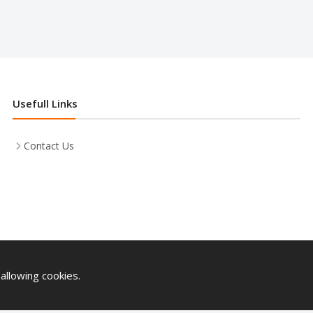
Usefull Links
Contact Us
allowing cookies.