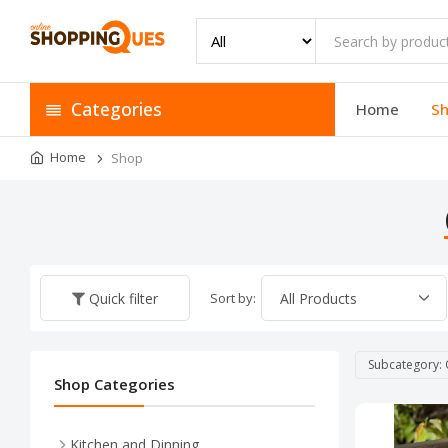
Categories
Home
S
Home
Shop
Sort by:
Quick filter
Subcategory: 
Shop Categories
Kitchen and Dinning