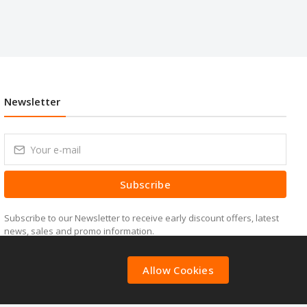
Newsletter
Subscribe
Subscribe to our Newsletter to receive early discount offers, latest
news, sales and promo information.
Allow Cookies