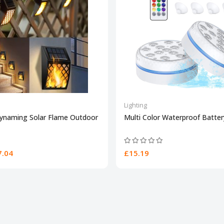
Lighting
Dynaming Solar Flame Outdoor
Multi Color Waterproof Batte
.04
£15.19