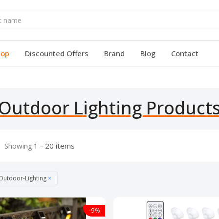
hop
Discounted Offers
Brand
Blog
Contact
Outdoor Lighting Product
Showing:
1 - 20 items
Outdoor-Lighting
×
-9%