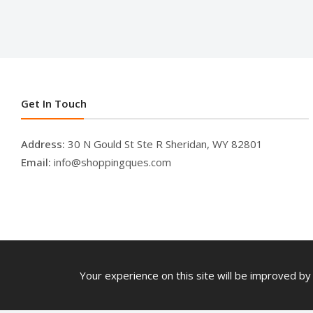
Get In Touch
Address:
30 N Gould St Ste R Sheridan, WY 82801
Email:
info@shoppingques.com
Your experience on this site will be improved by 