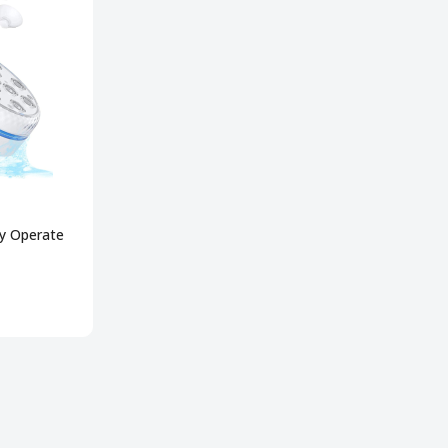
ry Operate