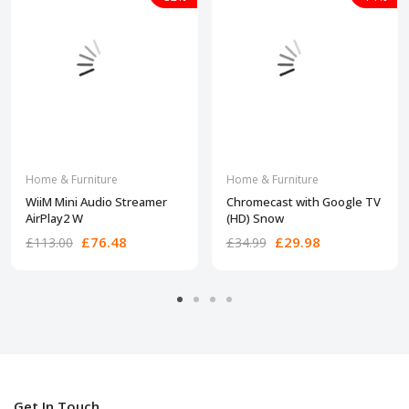
Home & Furniture
Home & Furniture
WiiM Mini Audio Streamer
Chromecast with Google TV
AirPlay2 W
(HD) Snow
£76.48
£29.98
£113.00
£34.99
Get In Touch