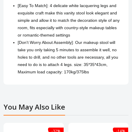
[Easy To Match]: 4 delicate white lacquering legs and
exquisite craft make this vanity stool look elegant and
simple and allow it to match the decoration style of any
room, fits especially with country-style makeup tables
or romantic-themed settings
[Don't Worry About Assembly]: Our makeup stool will
take you only taking 5 minutes to assemble it well, no
holes to drill, and no other tools are necessary, all you
need to do is to attach 4 legs. size: 35*35*43cm,
Maximum load capacity: 170kg/375lbs
You May Also Like
-32%
-14%