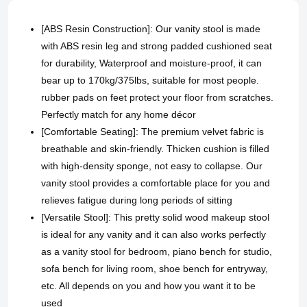
[ABS Resin Construction]: Our vanity stool is made
with ABS resin leg and strong padded cushioned seat
for durability, Waterproof and moisture-proof, it can
bear up to 170kg/375lbs, suitable for most people.
rubber pads on feet protect your floor from scratches.
Perfectly match for any home décor
[Comfortable Seating]: The premium velvet fabric is
breathable and skin-friendly. Thicken cushion is filled
with high-density sponge, not easy to collapse. Our
vanity stool provides a comfortable place for you and
relieves fatigue during long periods of sitting
[Versatile Stool]: This pretty solid wood makeup stool
is ideal for any vanity and it can also works perfectly
as a vanity stool for bedroom, piano bench for studio,
sofa bench for living room, shoe bench for entryway,
etc. All depends on you and how you want it to be
used