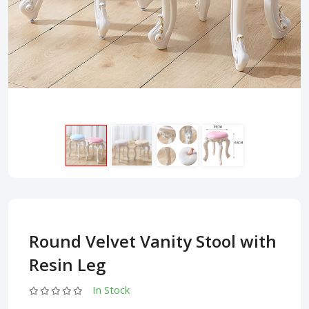
Round Velvet Vanity Stool with
Resin Leg
In Stock