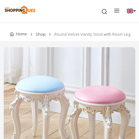
Home
Shop
Round Velvet Vanity Stool with Resin Leg