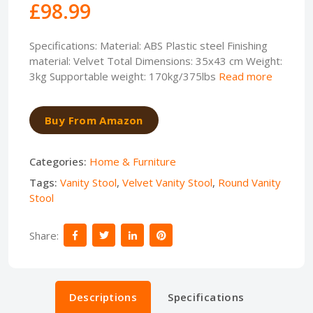
£98.99
Specifications: Material: ABS Plastic steel Finishing
material: Velvet Total Dimensions: 35x43 cm Weight:
3kg Supportable weight: 170kg/375lbs
Read more
Buy From Amazon
Categories:
Home & Furniture
Tags:
Vanity Stool
,
Velvet Vanity Stool
,
Round Vanity
Stool
Share:
Descriptions
Specifications