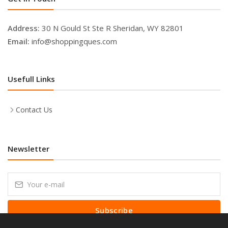
Address:
30 N Gould St Ste R Sheridan, WY 82801
Email:
info@shoppingques.com
Usefull Links
Contact Us
Newsletter
Subscribe