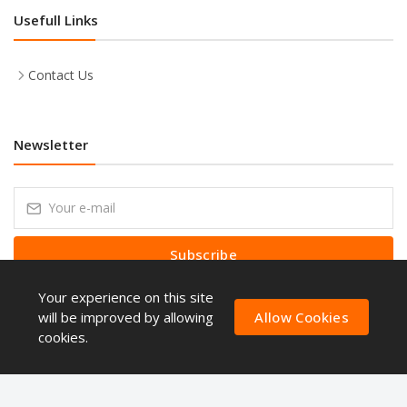
Usefull Links
Contact Us
Newsletter
Subscribe
Your experience on this site
Subscribe to our Newsletter to receive early discount offers, latest
news, sales and promo information.
will be improved by allowing
Allow Cookies
cookies.