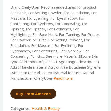
Brand ChefyUper Recommended uses for product
For Blush, For Setting Powder, For Foundation, For
Mascara, For Eyelining, For Eyeshadow, For
Contouring, For Eyebrow, For Concealing, For
Liplining, For Lipstick, For Eyelashes, For
Highlighting, For Face Mask, For Tanning, For Primer,
For PowderFor Blush, For Setting Powder, For
Foundation, For Mascara, For Eyelining, For
Eyeshadow, For Contouring, For Eyebrow, For
Concealing, For Lip… See more Material Silicone Skin
type All Number of pieces 1 Age range (description)
Adult Handle material Acrylonitrile Butadiene Styrene
(ABS) Skin tone All, Deep Material feature Natural
Manufacturer ChefyUper
Read more
Buy From Amazon
Categories:
Health & Beauty