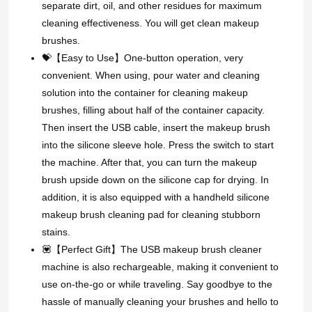
separate dirt, oil, and other residues for maximum
cleaning effectiveness. You will get clean makeup
brushes.
💝【Easy to Use】One-button operation, very
convenient. When using, pour water and cleaning
solution into the container for cleaning makeup
brushes, filling about half of the container capacity.
Then insert the USB cable, insert the makeup brush
into the silicone sleeve hole. Press the switch to start
the machine. After that, you can turn the makeup
brush upside down on the silicone cap for drying. In
addition, it is also equipped with a handheld silicone
makeup brush cleaning pad for cleaning stubborn
stains.
💟【Perfect Gift】 The USB makeup brush cleaner
machine is also rechargeable, making it convenient to
use on-the-go or while traveling. Say goodbye to the
hassle of manually cleaning your brushes and hello to