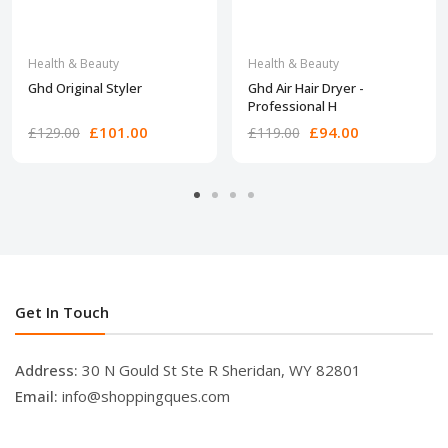
Health & Beauty
Health & Beauty
Ghd Original Styler
Ghd Air Hair Dryer -
Professional H
£101.00
£94.00
£129.00
£119.00
Get In Touch
Address:
30 N Gould St Ste R Sheridan, WY 82801
Email:
info@shoppingques.com