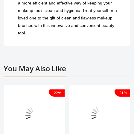
a more efficient and effective way of keeping your
makeup tools clean and hygienic. Treat yourself or a
loved one to the gift of clean and flawless makeup
brushes with this innovative and convenient beauty
tool.
You May Also Like
-22%
-21%