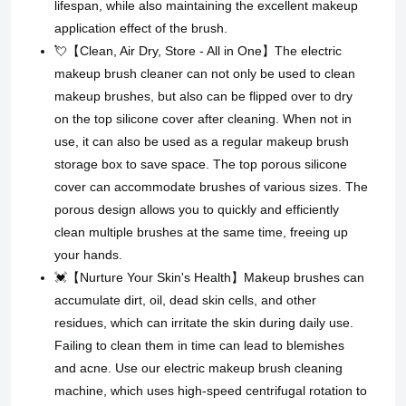
lifespan, while also maintaining the excellent makeup
application effect of the brush.
💘【Clean, Air Dry, Store - All in One】The electric
makeup brush cleaner can not only be used to clean
makeup brushes, but also can be flipped over to dry
on the top silicone cover after cleaning. When not in
use, it can also be used as a regular makeup brush
storage box to save space. The top porous silicone
cover can accommodate brushes of various sizes. The
porous design allows you to quickly and efficiently
clean multiple brushes at the same time, freeing up
your hands.
💓【Nurture Your Skin's Health】Makeup brushes can
accumulate dirt, oil, dead skin cells, and other
residues, which can irritate the skin during daily use.
Failing to clean them in time can lead to blemishes
and acne. Use our electric makeup brush cleaning
machine, which uses high-speed centrifugal rotation to