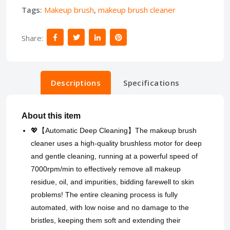
Tags:
Makeup brush
,
makeup brush cleaner
Share:
Descriptions
Specifications
About this item
💖【Automatic Deep Cleaning】The makeup brush
cleaner uses a high-quality brushless motor for deep
and gentle cleaning, running at a powerful speed of
7000rpm/min to effectively remove all makeup
residue, oil, and impurities, bidding farewell to skin
problems! The entire cleaning process is fully
automated, with low noise and no damage to the
bristles, keeping them soft and extending their