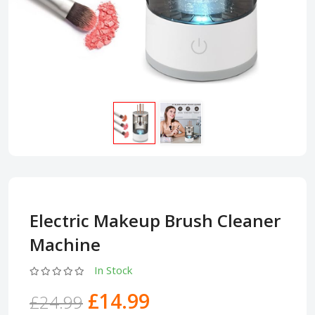
Electric Makeup Brush Cleaner
Machine
In Stock
£14.99
£24.99