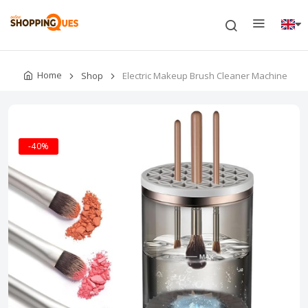
Home
Shop
Electric Makeup Brush Cleaner Machine
-40%