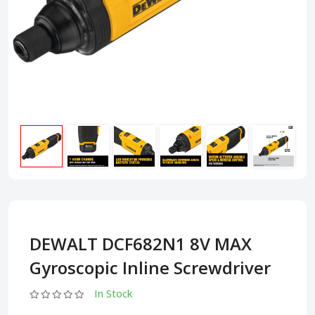
DEWALT DCF682N1 8V MAX
Gyroscopic Inline Screwdriver
In Stock