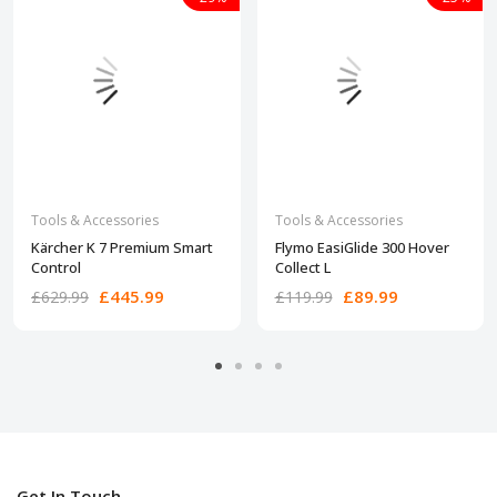
Tools & Accessories
Tools & Accessories
Kärcher K 7 Premium Smart
Flymo EasiGlide 300 Hover
Control
Collect L
£445.99
£89.99
£629.99
£119.99
Get In Touch