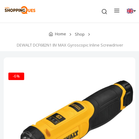
Home
Shop
DEWALT DCF682N1 8V MAX Gyroscopic Inline Screwdriver
-6%