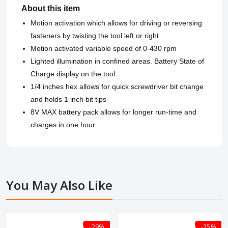
About this item
Motion activation which allows for driving or reversing
fasteners by twisting the tool left or right
Motion activated variable speed of 0-430 rpm
Lighted illumination in confined areas. Battery State of
Charge display on the tool
1/4 inches hex allows for quick screwdriver bit change
and holds 1 inch bit tips
8V MAX battery pack allows for longer run-time and
charges in one hour
You May Also Like
-29%
-25%