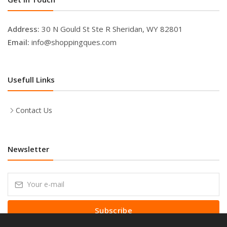
Address:
30 N Gould St Ste R Sheridan, WY 82801
Email:
info@shoppingques.com
Usefull Links
Contact Us
Newsletter
Subscribe