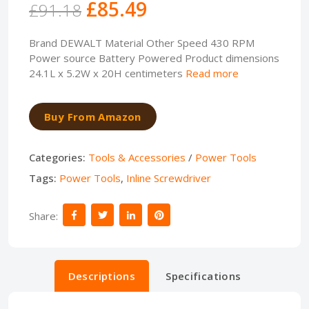
£85.49
£91.18
Brand DEWALT Material Other Speed 430 RPM
Power source Battery Powered Product dimensions
24.1L x 5.2W x 20H centimeters
Read more
Buy From Amazon
Categories:
Tools & Accessories
/
Power Tools
Tags:
Power Tools
,
Inline Screwdriver
Share:
Descriptions
Specifications