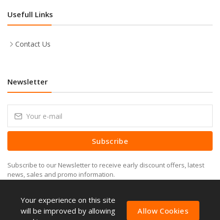
Usefull Links
Contact Us
Newsletter
Subscribe
Subscribe to our Newsletter to receive early discount offers, latest
news, sales and promo information.
Your experience on this site
will be improved by allowing
Allow Cookies