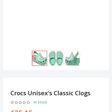
Crocs Unisex's Classic Clogs
In Stock