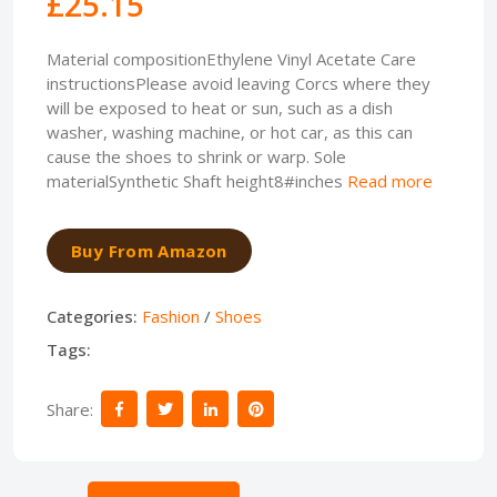
£25.15
Material compositionEthylene Vinyl Acetate Care
instructionsPlease avoid leaving Corcs where they
will be exposed to heat or sun, such as a dish
washer, washing machine, or hot car, as this can
cause the shoes to shrink or warp. Sole
materialSynthetic Shaft height8#inches
Read more
Buy From Amazon
Categories:
Fashion
/
Shoes
Tags:
Share: