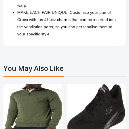
warp
MAKE EACH PAIR UNIQUE: Customise your pair of
Crocs with fun Jibbitz charms that can be inserted into
the ventilation ports, so you can personalise them to
your specific style
You May Also Like