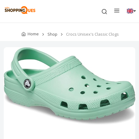
Home
Shop
Crocs Unisex's Classic Clogs