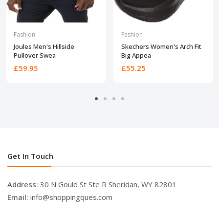
Fashion
Fashion
Joules Men's Hillside
Skechers Women's Arch Fit
Pullover Swea
Big Appea
£59.95
£55.25
Get In Touch
Address:
30 N Gould St Ste R Sheridan, WY 82801
Email:
info@shoppingques.com