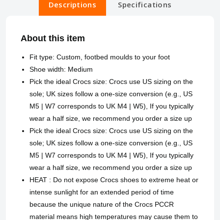
Descriptions
Specifications
About this item
Fit type: Custom, footbed moulds to your foot
Shoe width: Medium
Pick the ideal Crocs size: Crocs use US sizing on the
sole; UK sizes follow a one-size conversion (e.g., US
M5 | W7 corresponds to UK M4 | W5), If you typically
wear a half size, we recommend you order a size up
Pick the ideal Crocs size: Crocs use US sizing on the
sole; UK sizes follow a one-size conversion (e.g., US
M5 | W7 corresponds to UK M4 | W5), If you typically
wear a half size, we recommend you order a size up
HEAT : Do not expose Crocs shoes to extreme heat or
intense sunlight for an extended period of time
because the unique nature of the Crocs PCCR
material means high temperatures may cause them to