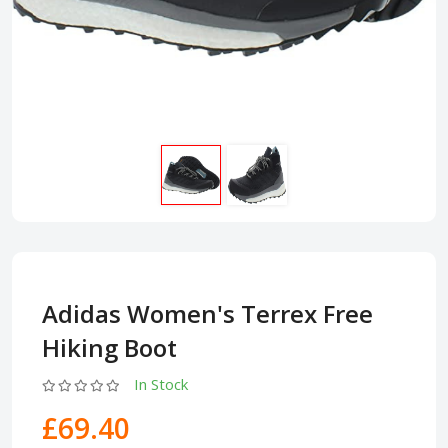
Adidas Women's Terrex Free
Hiking Boot
In Stock
£69.40