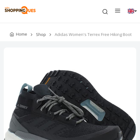
Home
Shop
Adidas Women's Terrex Free Hiking Boot