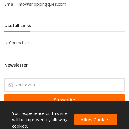
Email:
info@shoppingques.com
Usefull Links
Contact Us
Newsletter
Subscribe
Your experience on this site
Subscribe to our Newsletter to receive early discount offers, latest
news, sales and promo information.
will be improved by allowing
Allow Cookies
cookies.