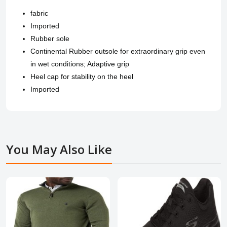
fabric
Imported
Rubber sole
Continental Rubber outsole for extraordinary grip even
in wet conditions; Adaptive grip
Heel cap for stability on the heel
Imported
You May Also Like