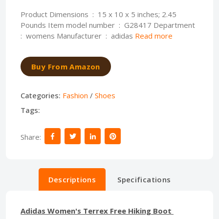
Product Dimensions ‏ : ‎ 15 x 10 x 5 inches; 2.45
Pounds Item model number ‏ : ‎ G28417 Department ‏
: ‎ womens Manufacturer ‏ : ‎ adidas
Read more
Buy From Amazon
Categories:
Fashion
/
Shoes
Tags:
Share:
Descriptions
Specifications
Adidas Women's Terrex Free Hiking Boot