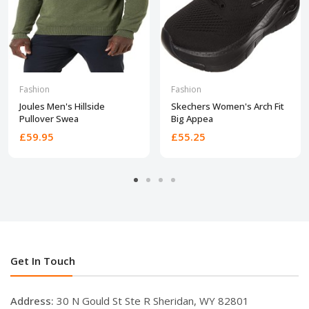
Fashion
Fashion
Joules Men's Hillside
Skechers Women's Arch Fit
Pullover Swea
Big Appea
£59.95
£55.25
Get In Touch
Address:
30 N Gould St Ste R Sheridan, WY 82801