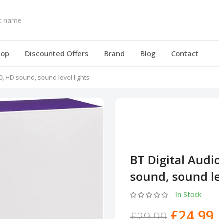
hop
Discounted Offers
Brand
Blog
Contact
0, HD sound, sound level lights
BT Digital Audi
sound, sound le
In Stock
£24.99
£29.99