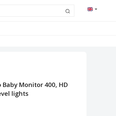
o Baby Monitor 400, HD
vel lights