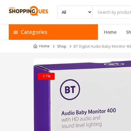
Categories
Home
S
Home
Shop
BT Digital Audio Baby Monitor 40
-17%