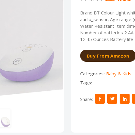
Brand BT Colour Light whi
audio_sensor; Age range (
Water Resistant Item dime
Number of batteries 2 AA b
12.45 Ounces Battery life
Buy From Amazon
Categories:
Baby & Kids
Tags:
Share: