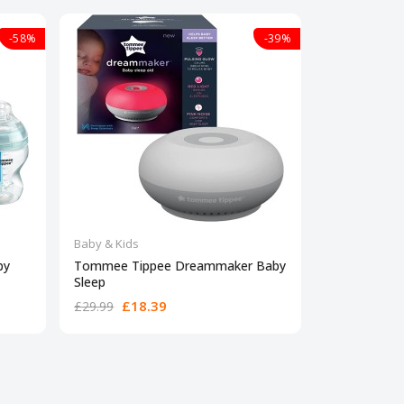
-58%
-39%
Baby & Kids
Baby & Kids
by
Tommee Tippee Dreammaker Baby
Babymoov Mi
Sleep
formula
£18.39
£67
£29.99
£89.99