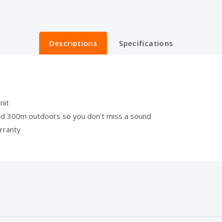
Descriptions
Specifications
nit
nd 300m outdoors so you don't miss a sound
rranty