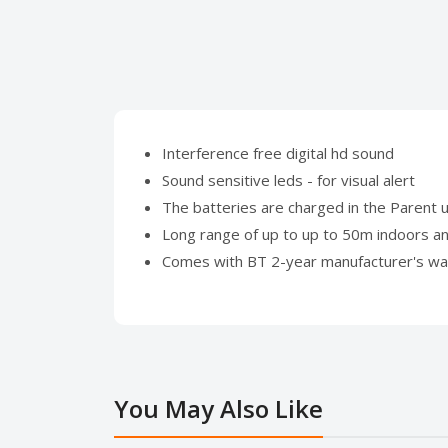
Interference free digital hd sound
Sound sensitive leds - for visual alert
The batteries are charged in the Parent u
Long range of up to up to 50m indoors a
Comes with BT 2-year manufacturer's wa
You May Also Like