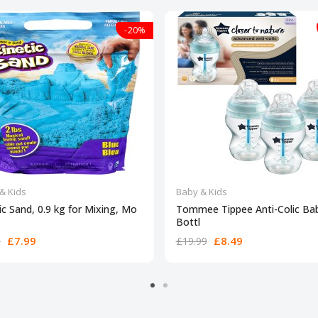
-20%
& Kids
Baby & Kids
ic Sand, 0.9 kg for Mixing, Mo
Tommee Tippee Anti-Colic Ba
Bottl
£7.99
£8.49
9
£19.99