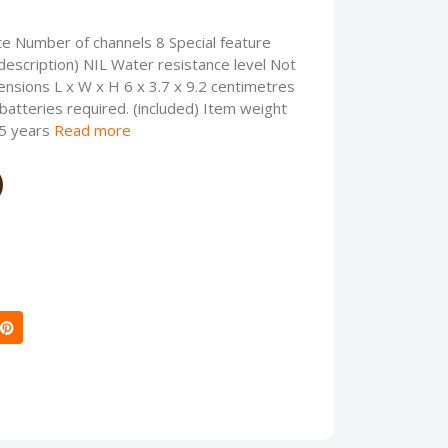
te Number of channels 8 Special feature
description) NIL Water resistance level Not
nsions L x W x H 6 x 3.7 x 9.2 centimetres
atteries required. (included) Item weight
 5 years
Read more