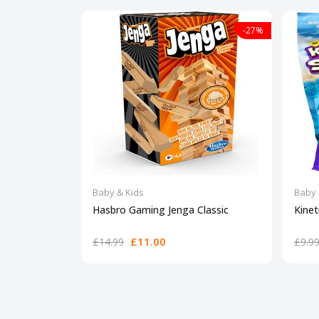
-27%
Baby & Kids
Baby 
Hasbro Gaming Jenga Classic
Kinet
£11.00
£14.99
£9.9