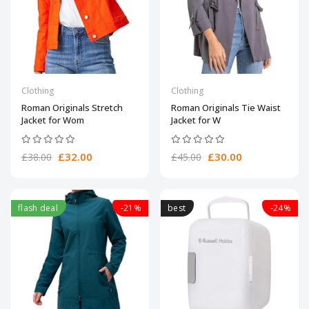
Clothing
Clothing
Roman Originals Stretch
Roman Originals Tie Waist
Jacket for Wom
Jacket for W
£32.00
£30.00
£38.00
£45.00
flash deal
-21%
best
-24%