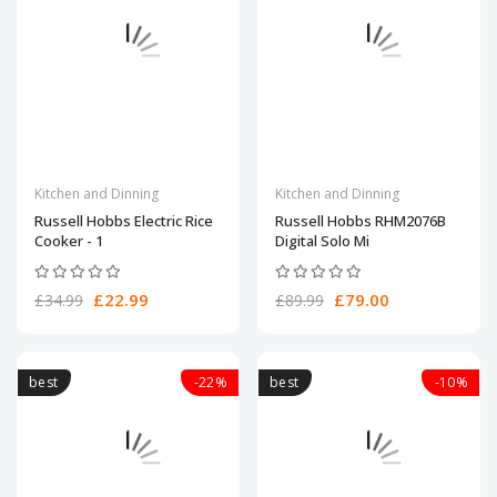
Kitchen and Dinning
Kitchen and Dinning
Russell Hobbs Electric Rice
Russell Hobbs RHM2076B
Cooker - 1
Digital Solo Mi
£22.99
£79.00
£34.99
£89.99
best
-22%
best
-10%