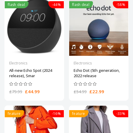
flash deal
-44%
flash deal
-58%
Electronics
Electronics
All-new Echo Spot (2024
Echo Dot (5th generation,
release), Smar
2022 release
£44.99
£22.99
£79.99
£54.99
feature
-16%
feature
-33%