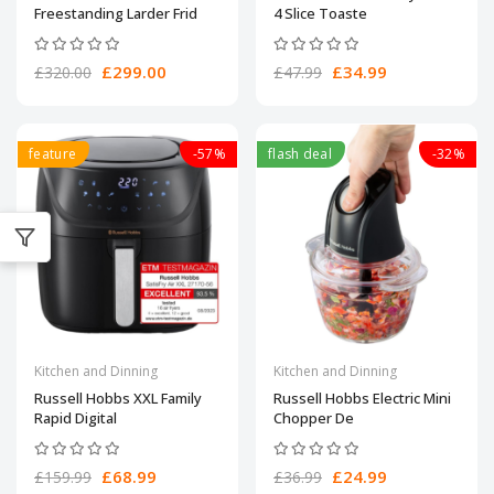
Freestanding Larder Frid
4 Slice Toaste
£299.00
£34.99
£320.00
£47.99
feature
-57%
flash deal
-32%
Kitchen and Dinning
Kitchen and Dinning
Russell Hobbs XXL Family
Russell Hobbs Electric Mini
Rapid Digital
Chopper De
£68.99
£24.99
£159.99
£36.99