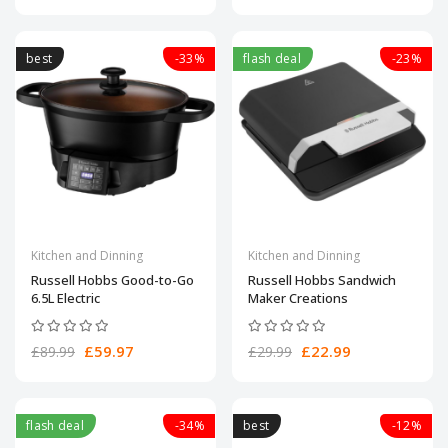
best
-33%
flash deal
-23%
Kitchen and Dinning
Kitchen and Dinning
Russell Hobbs Good-to-Go
Russell Hobbs Sandwich
6.5L Electric
Maker Creations
£59.97
£22.99
£89.99
£29.99
flash deal
-34%
best
-12%