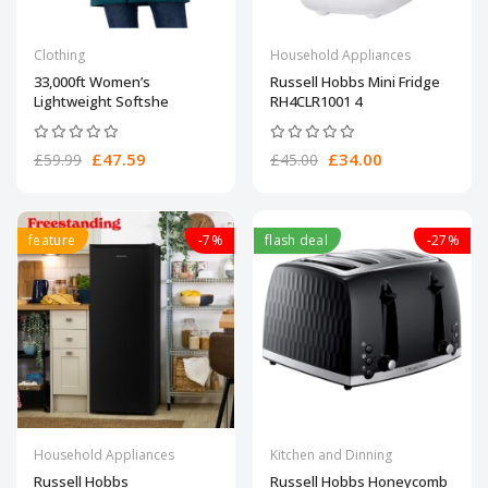
Clothing
Household Appliances
33,000ft Women’s
Russell Hobbs Mini Fridge
Lightweight Softshe
RH4CLR1001 4
£47.59
£34.00
£59.99
£45.00
feature
-7%
flash deal
-27%
Household Appliances
Kitchen and Dinning
Russell Hobbs
Russell Hobbs Honeycomb