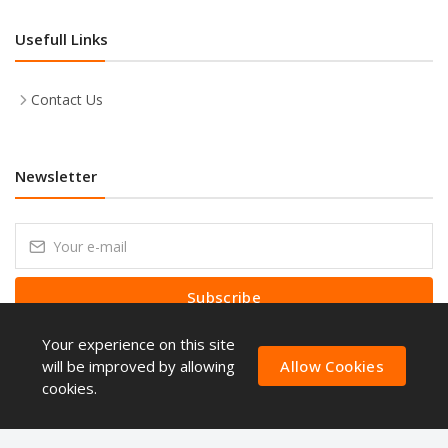
Usefull Links
Contact Us
Newsletter
Subscribe
Your experience on this site
Subscribe to our Newsletter to receive early discount offers, latest
news, sales and promo information.
will be improved by allowing
Allow Cookies
cookies.