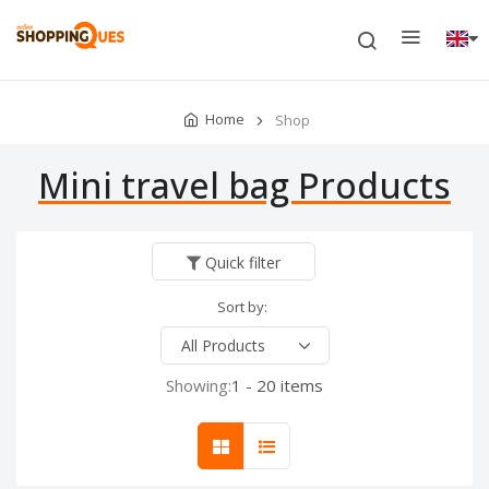
Home
Shop
Mini travel bag Products
Quick filter
Sort by:
Showing:
1 - 20 items