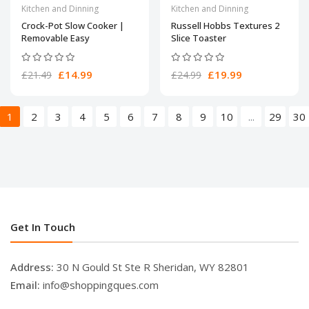
Kitchen and Dinning
Kitchen and Dinning
Crock-Pot Slow Cooker |
Russell Hobbs Textures 2
Removable Easy
Slice Toaster
£14.99
£19.99
£21.49
£24.99
1
2
3
4
5
6
7
8
9
10
...
29
30
Get In Touch
Address:
30 N Gould St Ste R Sheridan, WY 82801
Email:
info@shoppingques.com