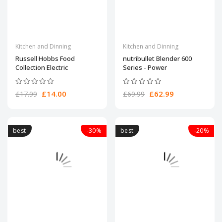
Kitchen and Dinning
Kitchen and Dinning
Russell Hobbs Food
nutribullet Blender 600
Collection Electric
Series - Power
£14.00
£62.99
£17.99
£69.99
best
-30%
best
-20%