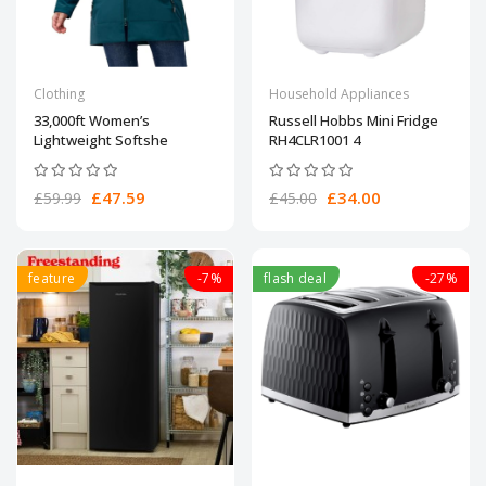
Clothing
Household Appliances
33,000ft Women’s
Russell Hobbs Mini Fridge
Lightweight Softshe
RH4CLR1001 4
£47.59
£34.00
£59.99
£45.00
feature
-7%
flash deal
-27%