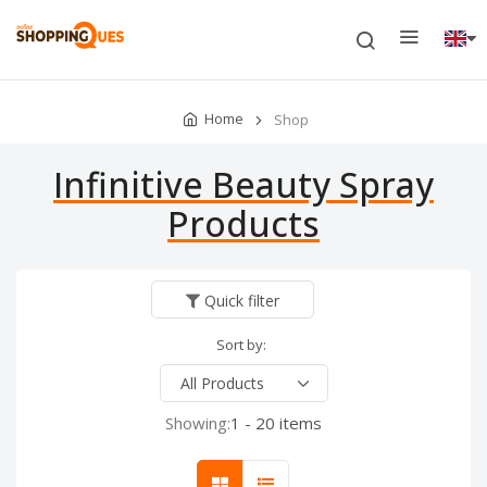
Home
Shop
Infinitive Beauty Spray
Products
Quick filter
Sort by:
Showing:
1 - 20 items