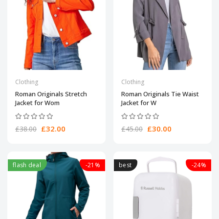
Clothing
Clothing
Roman Originals Stretch
Roman Originals Tie Waist
Jacket for Wom
Jacket for W
£32.00
£30.00
£38.00
£45.00
flash deal
-21%
best
-24%