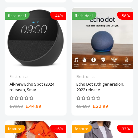
flash deal
-44%
flash deal
-58%
Electronics
Electronics
All-new Echo Spot (2024
Echo Dot (5th generation,
release), Smar
2022 release
£44.99
£22.99
£79.99
£54.99
feature
-16%
feature
-33%