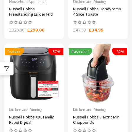
Household Appliances
Kitchen and Dinning
Russell Hobbs
Russell Hobbs Honeycomb
Freestanding Larder Frid
4 Slice Toaste
£299.00
£34.99
£320.00
£47.99
feature
-57%
flash deal
-32%
Kitchen and Dinning
Kitchen and Dinning
Russell Hobbs XXL Family
Russell Hobbs Electric Mini
Rapid Digital
Chopper De