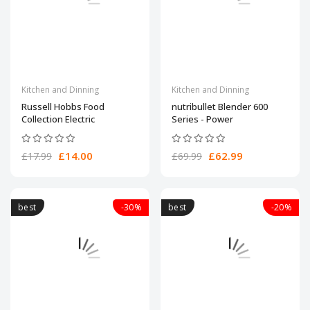
Kitchen and Dinning
Kitchen and Dinning
Russell Hobbs Food
nutribullet Blender 600
Collection Electric
Series - Power
£14.00
£62.99
£17.99
£69.99
best
-30%
best
-20%