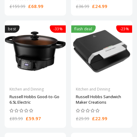
£68.99
£24.99
£159.99
£36.99
best
-33%
flash deal
-23%
Kitchen and Dinning
Kitchen and Dinning
Russell Hobbs Good-to-Go
Russell Hobbs Sandwich
6.5L Electric
Maker Creations
£59.97
£22.99
£89.99
£29.99