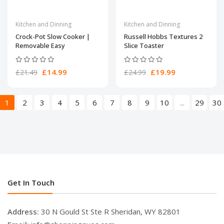
Kitchen and Dinning
Kitchen and Dinning
Crock-Pot Slow Cooker |
Russell Hobbs Textures 2
Removable Easy
Slice Toaster
£14.99
£19.99
£21.49
£24.99
1
2
3
4
5
6
7
8
9
10
...
29
30
Get In Touch
Address:
30 N Gould St Ste R Sheridan, WY 82801