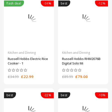
flash deal
-34%
best
-12%
Kitchen and Dinning
Kitchen and Dinning
Russell Hobbs Electric Rice
Russell Hobbs RHM2076B
Cooker - 1
Digital Solo Mi
£22.99
£79.00
£34.99
£89.99
best
-22%
best
-10%