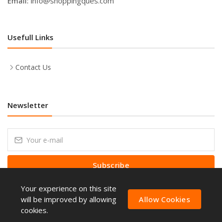
Email:
info@shoppingques.com
Usefull Links
Contact Us
Newsletter
Subscribe
Your experience on this site
Subscribe to our Newsletter to receive early discount offers, latest
news, sales and promo information.
will be improved by allowing
Allow Cookies
cookies.