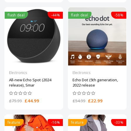
flash deal
-44%
flash deal
-58%
Electronics
Electronics
All-new Echo Spot (2024
Echo Dot (5th generation,
release), Smar
2022 release
£44.99
£22.99
£79.99
£54.99
feature
-16%
feature
-33%