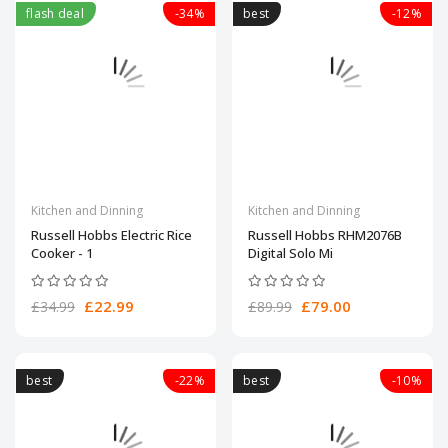
flash deal
-34%
best
-12%
Kitchen and Dinning
Kitchen and Dinning
Russell Hobbs Electric Rice
Russell Hobbs RHM2076B
Cooker - 1
Digital Solo Mi
£22.99
£79.00
£34.99
£89.99
best
-22%
best
-10%