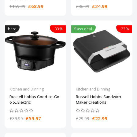
£68.99
£24.99
£159.99
£36.99
best
-33%
flash deal
-23%
Kitchen and Dinning
Kitchen and Dinning
Russell Hobbs Good-to-Go
Russell Hobbs Sandwich
6.5L Electric
Maker Creations
£59.97
£22.99
£89.99
£29.99