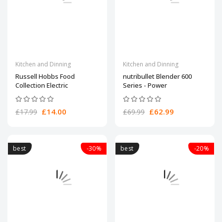
Kitchen and Dinning
Kitchen and Dinning
Russell Hobbs Food
nutribullet Blender 600
Collection Electric
Series - Power
£14.00
£62.99
£17.99
£69.99
best
-30%
best
-20%