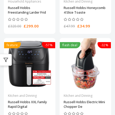
Household Appliances
Kitchen and Dinning
Russell Hobbs
Russell Hobbs Honeycomb
Freestanding Larder Frid
4 Slice Toaste
£299.00
£34.99
£320.00
£47.99
feature
-57%
flash deal
-32%
Kitchen and Dinning
Kitchen and Dinning
Russell Hobbs XXL Family
Russell Hobbs Electric Mini
Rapid Digital
Chopper De