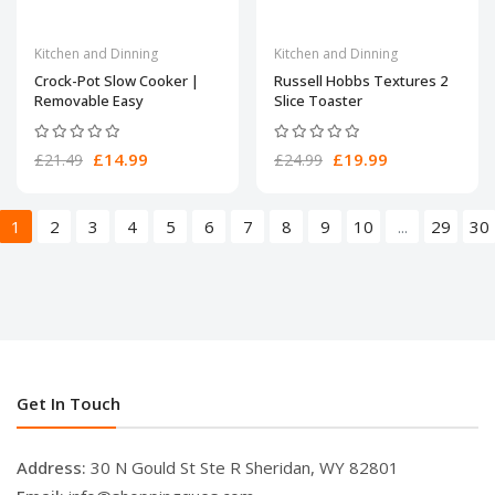
Kitchen and Dinning
Kitchen and Dinning
Crock-Pot Slow Cooker |
Russell Hobbs Textures 2
Removable Easy
Slice Toaster
£14.99
£19.99
£21.49
£24.99
1
2
3
4
5
6
7
8
9
10
...
29
30
Get In Touch
Address:
30 N Gould St Ste R Sheridan, WY 82801