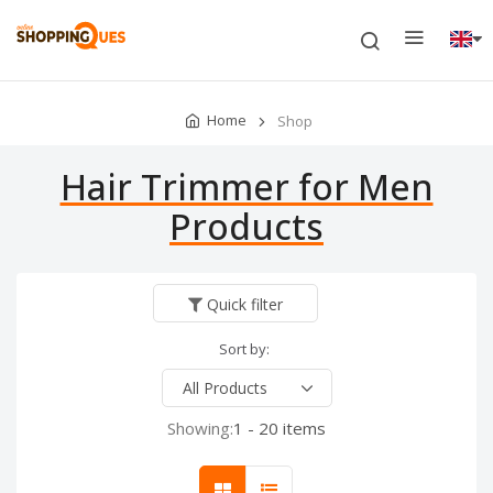
Home
Shop
Hair Trimmer for Men
Products
Quick filter
Sort by:
Showing:
1 - 20 items