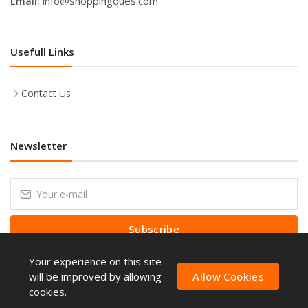
Email:
info@shoppingques.com
Usefull Links
Contact Us
Newsletter
Subscribe
Your experience on this site
Subscribe to our Newsletter to receive early discount offers, latest
news, sales and promo information.
will be improved by allowing
Allow Cookies
cookies.