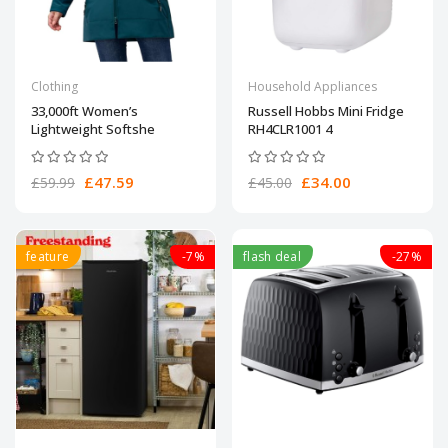
Clothing
Household Appliances
33,000ft Women’s
Russell Hobbs Mini Fridge
Lightweight Softshe
RH4CLR1001 4
£47.59
£34.00
£59.99
£45.00
feature
-7%
flash deal
-27%