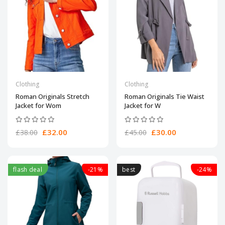
Clothing
Clothing
Roman Originals Stretch
Roman Originals Tie Waist
Jacket for Wom
Jacket for W
£32.00
£30.00
£38.00
£45.00
flash deal
-21%
best
-24%