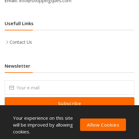
Email:
info@shoppingques.com
Usefull Links
Contact Us
Newsletter
Subscribe
Your experience on this site
Subscribe to our Newsletter to receive early discount offers, latest
news, sales and promo information.
will be improved by allowing
Allow Cookies
cookies.