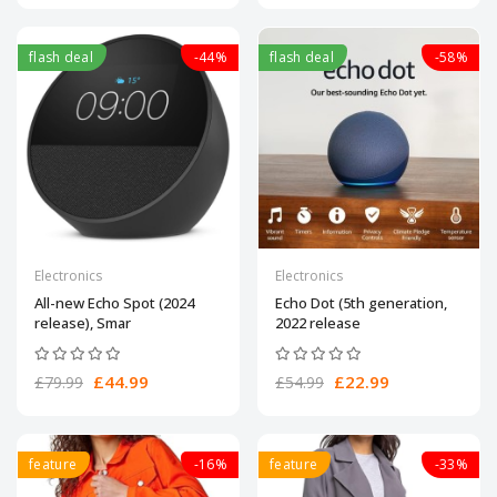
flash deal
-44%
flash deal
-58%
Electronics
Electronics
All-new Echo Spot (2024
Echo Dot (5th generation,
release), Smar
2022 release
£44.99
£22.99
£79.99
£54.99
feature
-16%
feature
-33%