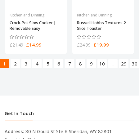
Kitchen and Dinning
Kitchen and Dinning
Crock-Pot Slow Cooker |
Russell Hobbs Textures 2
Removable Easy
Slice Toaster
£14.99
£19.99
£21.49
£24.99
1
2
3
4
5
6
7
8
9
10
...
29
30
Get In Touch
Address:
30 N Gould St Ste R Sheridan, WY 82801