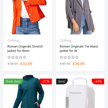
Clothing
Clothing
Roman Originals Stretch
Roman Originals Tie Waist
Jacket for Wom
Jacket for W
£32.00
£30.00
£38.00
£45.00
flash deal
-21%
best
-24%