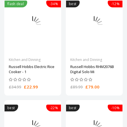
flash deal
-34%
best
-12%
Kitchen and Dinning
Kitchen and Dinning
Russell Hobbs Electric Rice
Russell Hobbs RHM2076B
Cooker - 1
Digital Solo Mi
£22.99
£79.00
£34.99
£89.99
best
-22%
best
-10%