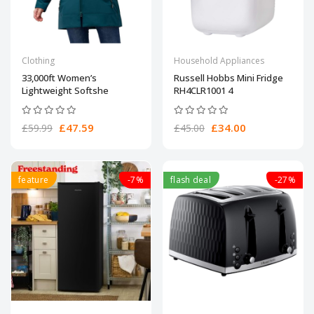
Clothing
Household Appliances
33,000ft Women’s
Russell Hobbs Mini Fridge
Lightweight Softshe
RH4CLR1001 4
£47.59
£34.00
£59.99
£45.00
feature
-7%
flash deal
-27%