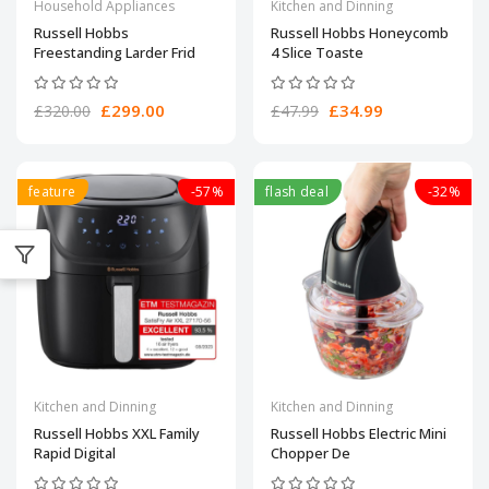
Household Appliances
Kitchen and Dinning
Russell Hobbs
Russell Hobbs Honeycomb
Freestanding Larder Frid
4 Slice Toaste
£299.00
£34.99
£320.00
£47.99
feature
-57%
flash deal
-32%
Kitchen and Dinning
Kitchen and Dinning
Russell Hobbs XXL Family
Russell Hobbs Electric Mini
Rapid Digital
Chopper De