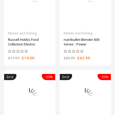
Kitchen and Dinning
Kitchen and Dinning
Russell Hobbs Food
nutribullet Blender 600
Collection Electric
Series - Power
£14.00
£62.99
£17.99
£69.99
best
-30%
best
-20%