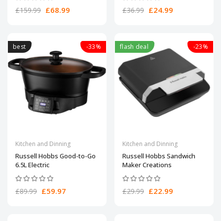
£68.99
£24.99
£159.99
£36.99
best
-33%
flash deal
-23%
Kitchen and Dinning
Kitchen and Dinning
Russell Hobbs Good-to-Go
Russell Hobbs Sandwich
6.5L Electric
Maker Creations
£59.97
£22.99
£89.99
£29.99