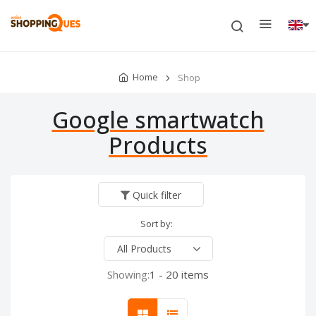
Home
Shop
Google smartwatch
Products
Quick filter
Sort by:
Showing:
1 - 20 items