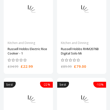
Kitchen and Dinning
Kitchen and Dinning
Russell Hobbs Electric Rice
Russell Hobbs RHM2076B
Cooker - 1
Digital Solo Mi
£22.99
£79.00
£34.99
£89.99
best
-22%
best
-10%