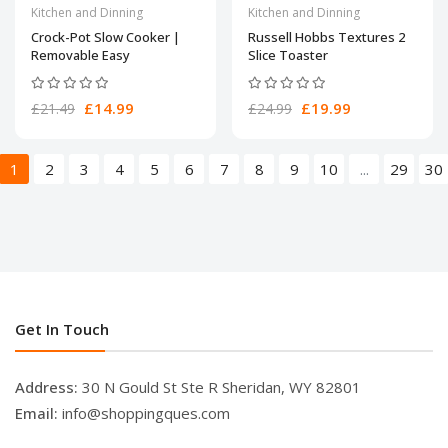
Kitchen and Dinning
Kitchen and Dinning
Crock-Pot Slow Cooker |
Russell Hobbs Textures 2
Removable Easy
Slice Toaster
£14.99
£19.99
£21.49
£24.99
1
2
3
4
5
6
7
8
9
10
...
29
30
Get In Touch
Address:
30 N Gould St Ste R Sheridan, WY 82801
Email:
info@shoppingques.com