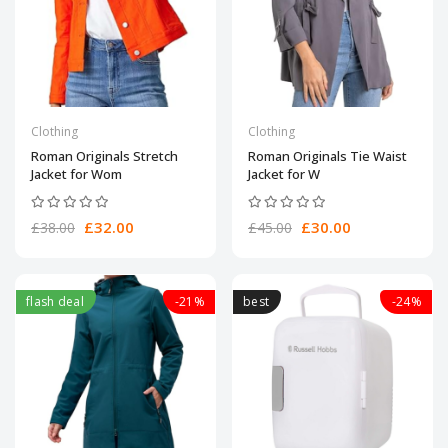
Clothing
Clothing
Roman Originals Stretch
Roman Originals Tie Waist
Jacket for Wom
Jacket for W
£32.00
£30.00
£38.00
£45.00
flash deal
-21%
best
-24%