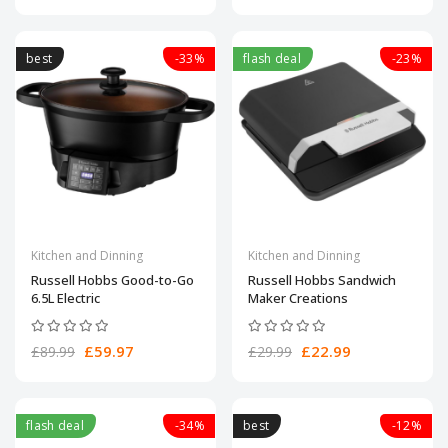
best
-33%
flash deal
-23%
Kitchen and Dinning
Kitchen and Dinning
Russell Hobbs Good-to-Go
Russell Hobbs Sandwich
6.5L Electric
Maker Creations
£59.97
£22.99
£89.99
£29.99
flash deal
-34%
best
-12%