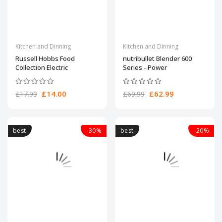
Kitchen and Dinning
Kitchen and Dinning
Russell Hobbs Food
nutribullet Blender 600
Collection Electric
Series - Power
£14.00
£62.99
£17.99
£69.99
best
-30%
best
-20%