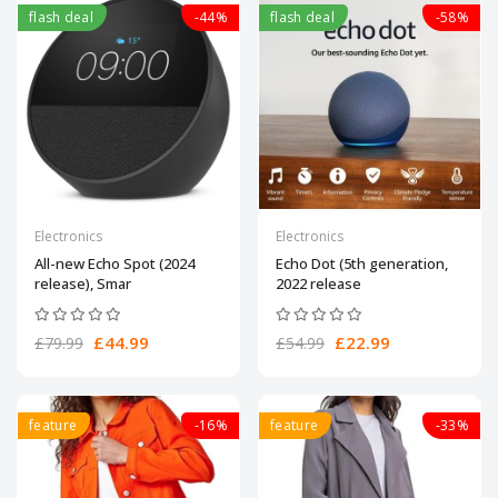
flash deal
-44%
flash deal
-58%
Electronics
Electronics
All-new Echo Spot (2024
Echo Dot (5th generation,
release), Smar
2022 release
£44.99
£22.99
£79.99
£54.99
feature
-16%
feature
-33%