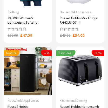
Clothing
Household Appliances
33,000ft Women’s
Russell Hobbs Mini Fridge
Lightweight Softshe
RH4CLR1001 4
£47.59
£34.00
£59.99
£45.00
feature
-7%
flash deal
-27%
Household Appliances
Kitchen and Dinning
Russell Hobbs
Russell Hobbs Honeycomb