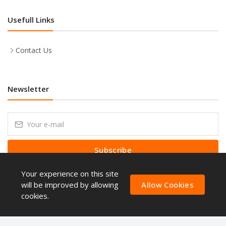
Usefull Links
Contact Us
Newsletter
Subscribe
Your experience on this site
Subscribe to our Newsletter to receive early discount offers, latest
news, sales and promo information.
will be improved by allowing
Allow Cookies
cookies.