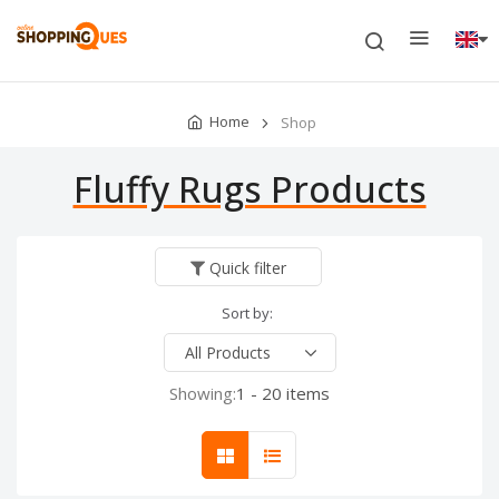
Home
Shop
Fluffy Rugs Products
Quick filter
Sort by:
Showing:
1 - 20 items