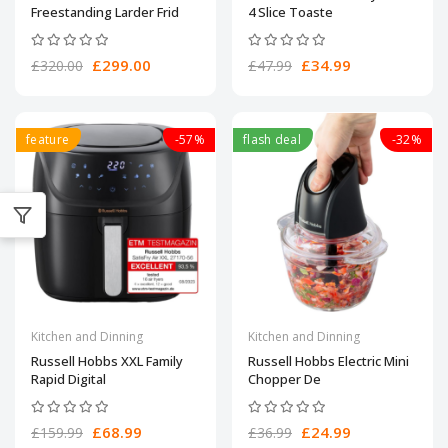
Freestanding Larder Frid
4 Slice Toaste
£299.00
£34.99
£320.00
£47.99
feature
-57%
flash deal
-32%
Kitchen and Dinning
Kitchen and Dinning
Russell Hobbs XXL Family
Russell Hobbs Electric Mini
Rapid Digital
Chopper De
£68.99
£24.99
£159.99
£36.99