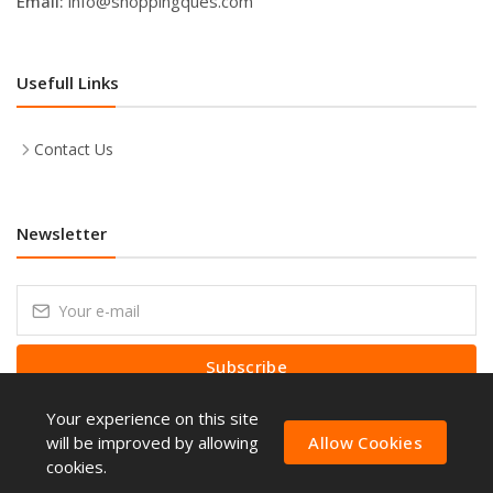
Email:
info@shoppingques.com
Usefull Links
Contact Us
Newsletter
Subscribe
Your experience on this site
Subscribe to our Newsletter to receive early discount offers, latest
news, sales and promo information.
will be improved by allowing
Allow Cookies
cookies.