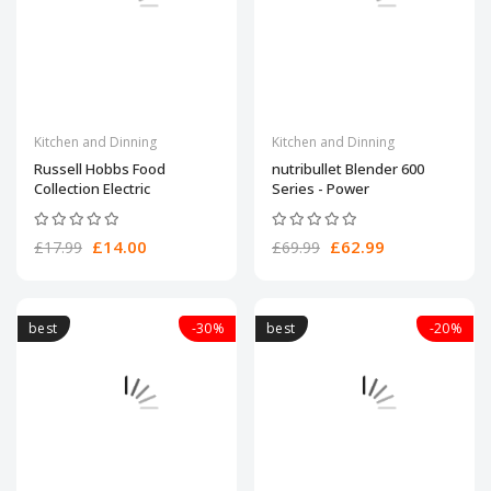
Kitchen and Dinning
Kitchen and Dinning
Russell Hobbs Food
nutribullet Blender 600
Collection Electric
Series - Power
£14.00
£62.99
£17.99
£69.99
best
-30%
best
-20%