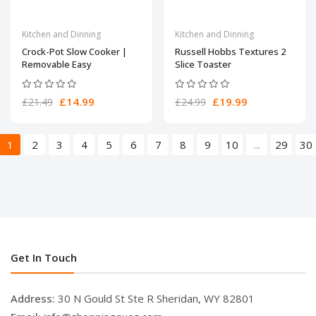
Kitchen and Dinning
Kitchen and Dinning
Crock-Pot Slow Cooker |
Russell Hobbs Textures 2
Removable Easy
Slice Toaster
£14.99
£19.99
£21.49
£24.99
1
2
3
4
5
6
7
8
9
10
...
29
30
Get In Touch
Address:
30 N Gould St Ste R Sheridan, WY 82801