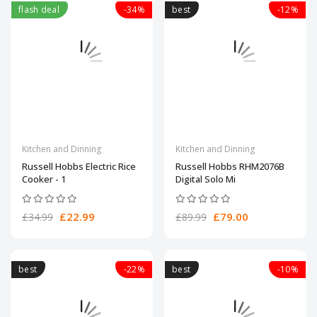
flash deal
-34%
best
-12%
Kitchen and Dinning
Kitchen and Dinning
Russell Hobbs Electric Rice
Russell Hobbs RHM2076B
Cooker - 1
Digital Solo Mi
£22.99
£79.00
£34.99
£89.99
best
-22%
best
-10%