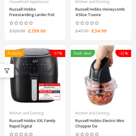
Household Appliances
Kitchen and Dinning
Russell Hobbs
Russell Hobbs Honeycomb
Freestanding Larder Frid
4 Slice Toaste
£299.00
£34.99
£320.00
£47.99
feature
-57%
flash deal
-32%
Kitchen and Dinning
Kitchen and Dinning
Russell Hobbs XXL Family
Russell Hobbs Electric Mini
Rapid Digital
Chopper De