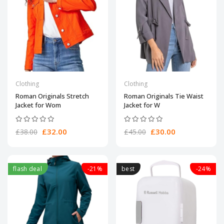
Clothing
Clothing
Roman Originals Stretch
Roman Originals Tie Waist
Jacket for Wom
Jacket for W
£32.00
£30.00
£38.00
£45.00
flash deal
-21%
best
-24%