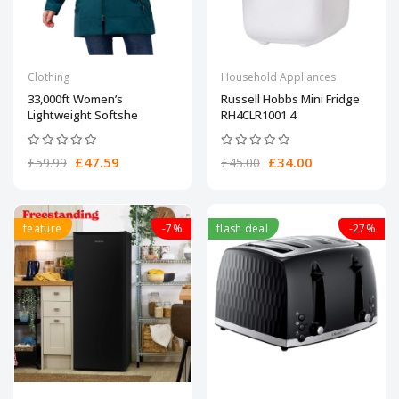
Clothing
Household Appliances
33,000ft Women’s
Russell Hobbs Mini Fridge
Lightweight Softshe
RH4CLR1001 4
£47.59
£34.00
£59.99
£45.00
feature
-7%
flash deal
-27%