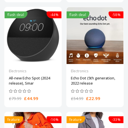
flash deal
-44%
flash deal
-58%
Electronics
Electronics
All-new Echo Spot (2024
Echo Dot (5th generation,
release), Smar
2022 release
£44.99
£22.99
£79.99
£54.99
feature
-16%
feature
-33%