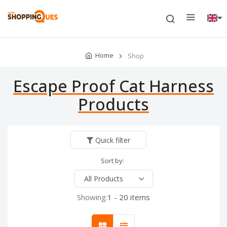
Home
Shop
Escape Proof Cat Harness
Products
Quick filter
Sort by:
Showing:
1 - 20 items