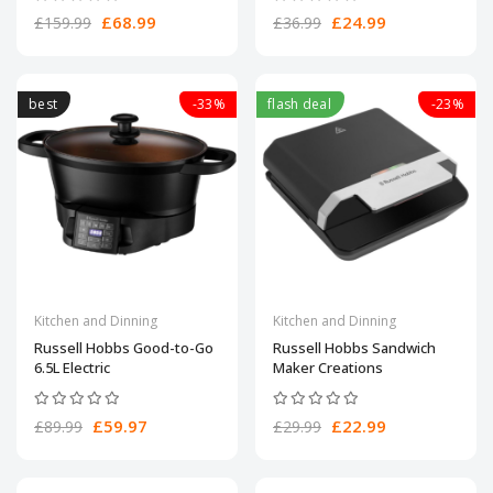
£68.99
£24.99
£159.99
£36.99
best
-33%
flash deal
-23%
Kitchen and Dinning
Kitchen and Dinning
Russell Hobbs Good-to-Go
Russell Hobbs Sandwich
6.5L Electric
Maker Creations
£59.97
£22.99
£89.99
£29.99