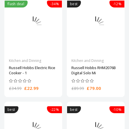
flash deal
-34%
best
-12%
Kitchen and Dinning
Kitchen and Dinning
Russell Hobbs Electric Rice
Russell Hobbs RHM2076B
Cooker - 1
Digital Solo Mi
£22.99
£79.00
£34.99
£89.99
best
-22%
best
-10%