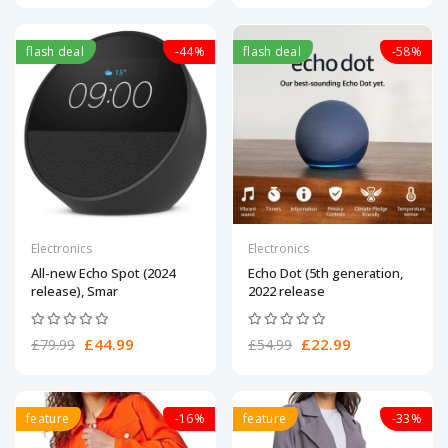
flash deal
-44%
flash deal
-58%
Electronics
Electronics
All-new Echo Spot (2024
Echo Dot (5th generation,
release), Smar
2022 release
£44.99
£22.99
£79.99
£54.99
feature
-16%
feature
-33%