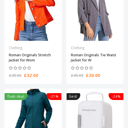
Clothing
Clothing
Roman Originals Stretch
Roman Originals Tie Waist
Jacket for Wom
Jacket for W
£32.00
£30.00
£38.00
£45.00
flash deal
-21%
best
-24%