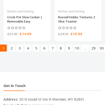
Kitchen and Dinning
Kitchen and Dinning
Crock-Pot Slow Cooker |
Russell Hobbs Textures 2
Removable Easy
Slice Toaster
£14.99
£19.99
£21.49
£24.99
1
2
3
4
5
6
7
8
9
10
...
29
30
Get In Touch
Address:
30 N Gould St Ste R Sheridan, WY 82801