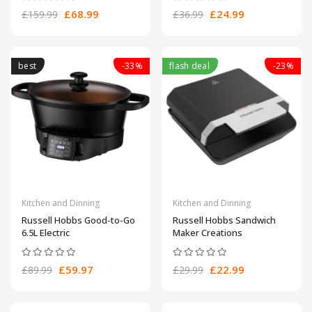
£68.99
£24.99
£159.99
£36.99
best
-33%
flash deal
-23%
Kitchen and Dinning
Kitchen and Dinning
Russell Hobbs Good-to-Go
Russell Hobbs Sandwich
6.5L Electric
Maker Creations
£59.97
£22.99
£89.99
£29.99