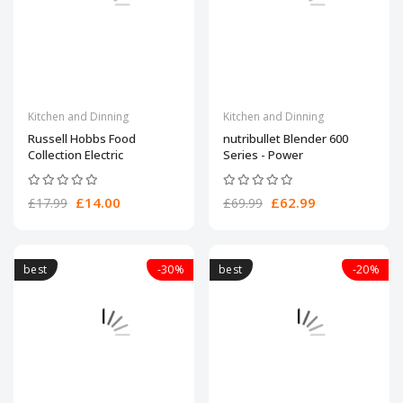
Kitchen and Dinning
Kitchen and Dinning
Russell Hobbs Food
nutribullet Blender 600
Collection Electric
Series - Power
£14.00
£62.99
£17.99
£69.99
best
-30%
best
-20%