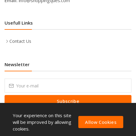
Email:
info@shoppingques.com
Usefull Links
Contact Us
Newsletter
Subscribe
Your experience on this site
Subscribe to our Newsletter to receive early discount offers, latest
news, sales and promo information.
will be improved by allowing
Allow Cookies
cookies.