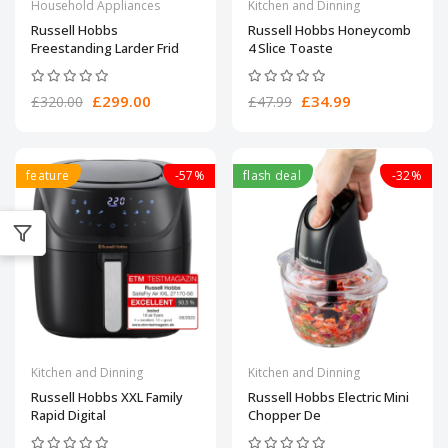
Household Appliances
Kitchen and Dinning
Russell Hobbs
Russell Hobbs Honeycomb
Freestanding Larder Frid
4 Slice Toaste
£299.00
£34.99
£320.00
£47.99
feature
-57%
flash deal
-32%
Kitchen and Dinning
Kitchen and Dinning
Russell Hobbs XXL Family
Russell Hobbs Electric Mini
Rapid Digital
Chopper De