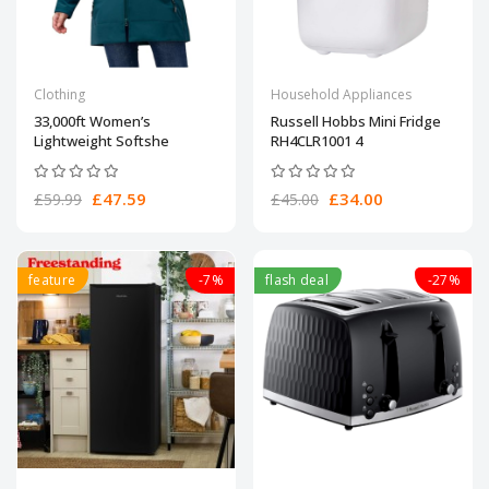
Clothing
Household Appliances
33,000ft Women’s
Russell Hobbs Mini Fridge
Lightweight Softshe
RH4CLR1001 4
£47.59
£34.00
£59.99
£45.00
feature
-7%
flash deal
-27%