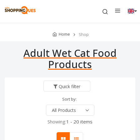
Home
Shop
Adult Wet Cat Food
Products
Quick filter
Sort by:
Showing:
1 - 20 items